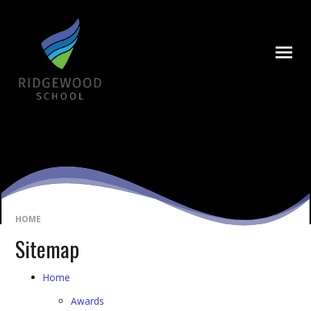
Skip to content ↓
HOME
Sitemap
Home
Awards