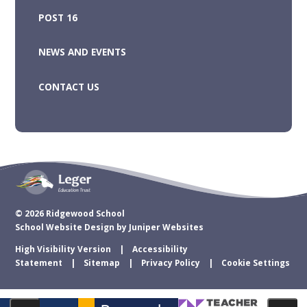
POST 16
NEWS AND EVENTS
CONTACT US
© 2026 Ridgewood School
School Website Design by
Juniper Websites
High Visibility Version
Accessibility
Statement
Sitemap
Privacy Policy
Cookie Settings