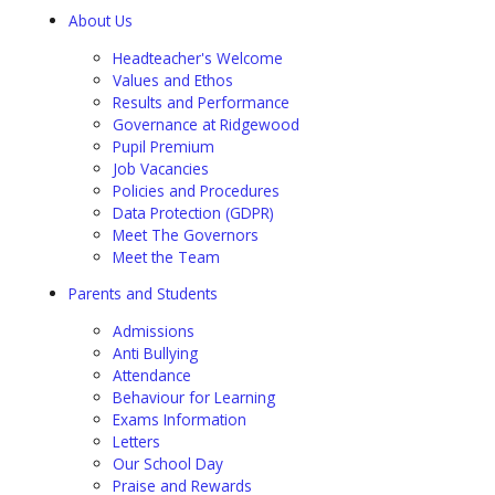
About Us
Headteacher's Welcome
Values and Ethos
Results and Performance
Governance at Ridgewood
Pupil Premium
Job Vacancies
Policies and Procedures
Data Protection (GDPR)
Meet The Governors
Meet the Team
Parents and Students
Admissions
Anti Bullying
Attendance
Behaviour for Learning
Exams Information
Letters
Our School Day
Praise and Rewards