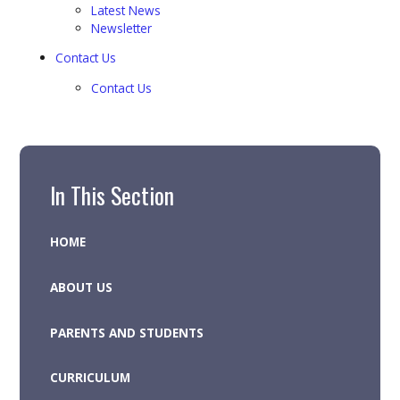
Latest News
Newsletter
Contact Us
Contact Us
In This Section
HOME
ABOUT US
PARENTS AND STUDENTS
CURRICULUM