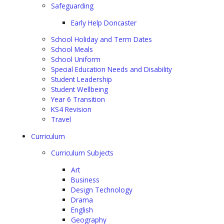
Safeguarding
Early Help Doncaster
School Holiday and Term Dates
School Meals
School Uniform
Special Education Needs and Disability
Student Leadership
Student Wellbeing
Year 6 Transition
KS4 Revision
Travel
Curriculum
Curriculum Subjects
Art
Business
Design Technology
Drama
English
Geography