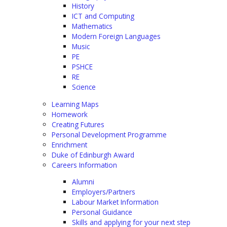
History
ICT and Computing
Mathematics
Modern Foreign Languages
Music
PE
PSHCE
RE
Science
Learning Maps
Homework
Creating Futures
Personal Development Programme
Enrichment
Duke of Edinburgh Award
Careers Information
Alumni
Employers/Partners
Labour Market Information
Personal Guidance
Skills and applying for your next step