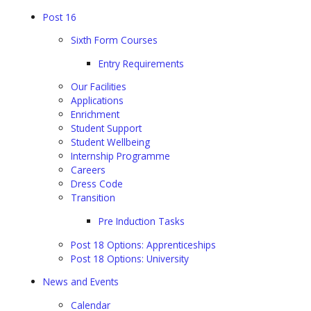
Post 16
Sixth Form Courses
Entry Requirements
Our Facilities
Applications
Enrichment
Student Support
Student Wellbeing
Internship Programme
Careers
Dress Code
Transition
Pre Induction Tasks
Post 18 Options: Apprenticeships
Post 18 Options: University
News and Events
Calendar