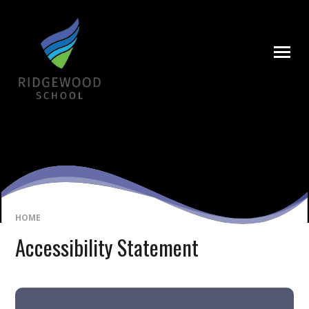
Skip to content ↓
HOME
Accessibility Statement