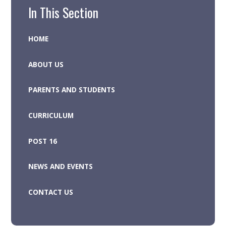
In This Section
HOME
ABOUT US
PARENTS AND STUDENTS
CURRICULUM
POST 16
NEWS AND EVENTS
CONTACT US