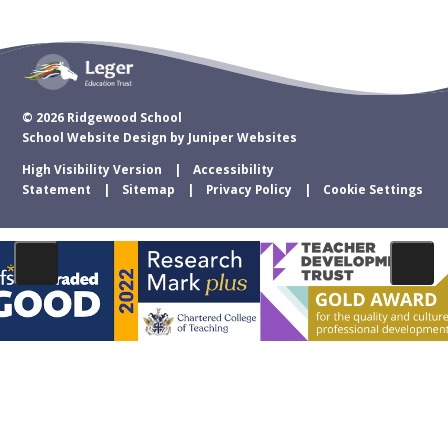
© 2026 Ridgewood School
School Website Design by
Juniper Websites
High Visibility Version
Accessibility
Statement
Sitemap
Privacy Policy
Cookie Settings