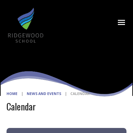
Skip to content ↓
HOME
|
NEWS AND EVENTS
|
CALENDAR
Calendar