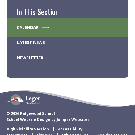
In This Section
CALENDAR
LATEST NEWS
NEWSLETTER
© 2026 Ridgewood School
School Website Design by
Juniper Websites
High Visibility Version
Accessibility
Statement
Sitemap
Privacy Policy
Cookie Settings