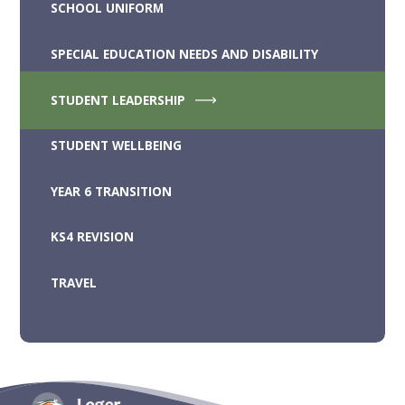
SCHOOL UNIFORM
SPECIAL EDUCATION NEEDS AND DISABILITY
STUDENT LEADERSHIP
STUDENT WELLBEING
YEAR 6 TRANSITION
KS4 REVISION
TRAVEL