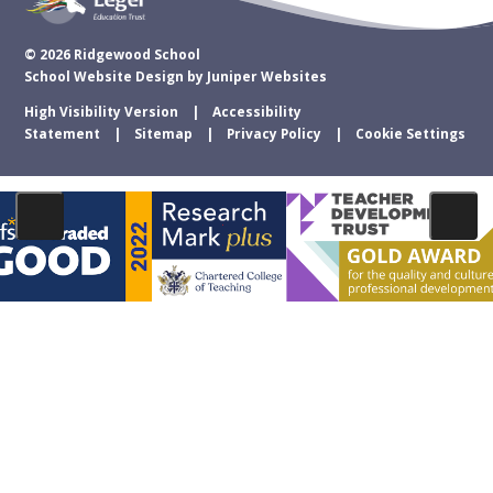
© 2026 Ridgewood School
School Website Design by
Juniper Websites
High Visibility Version
Accessibility
Statement
Sitemap
Privacy Policy
Cookie Settings
Cookie Policy