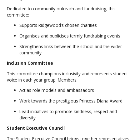
Dedicated to community outreach and fundraising, this
committee:
Supports Ridgewood’s chosen charities
Organises and publicises termly fundraising events
Strengthens links between the school and the wider
community
Inclusion Committee
This committee champions inclusivity and represents student
voice in each year group. Members:
Act as role models and ambassadors
Work towards the prestigious Princess Diana Award
Lead initiatives to promote kindness, respect and
diversity
Student Executive Council
The Student Executive Council brings together representatives