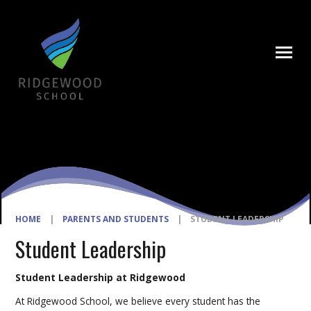
Skip to content ↓
HOME
|
PARENTS AND STUDENTS
|
STUDENT LEADERSHIP
Student Leadership
Student Leadership at Ridgewood
At Ridgewood School, we believe every student has the