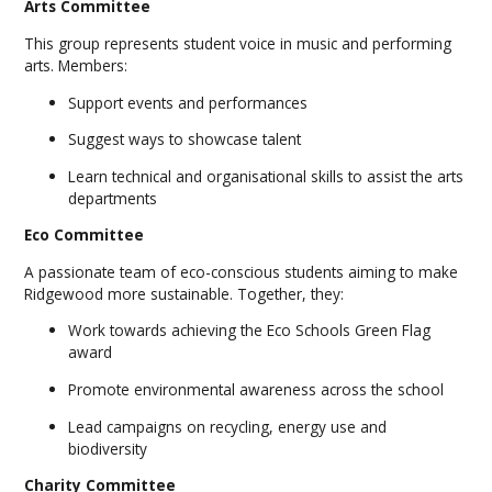
Arts Committee
This group represents student voice in music and performing
arts. Members:
Support events and performances
Suggest ways to showcase talent
Learn technical and organisational skills to assist the arts
departments
Eco Committee
A passionate team of eco-conscious students aiming to make
Ridgewood more sustainable. Together, they:
Work towards achieving the Eco Schools Green Flag
award
Promote environmental awareness across the school
Lead campaigns on recycling, energy use and
biodiversity
Charity Committee