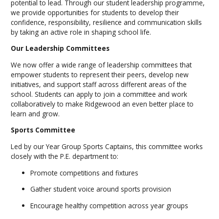
potential to lead. Through our student leadership programme,
we provide opportunities for students to develop their
confidence, responsibility, resilience and communication skills
by taking an active role in shaping school life.
Our Leadership Committees
We now offer a wide range of leadership committees that
empower students to represent their peers, develop new
initiatives, and support staff across different areas of the
school. Students can apply to join a committee and work
collaboratively to make Ridgewood an even better place to
learn and grow.
Sports Committee
Led by our Year Group Sports Captains, this committee works
closely with the P.E. department to:
Promote competitions and fixtures
Gather student voice around sports provision
Encourage healthy competition across year groups