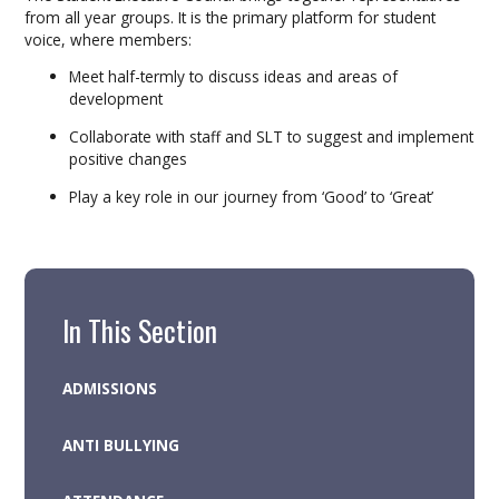
from all year groups. It is the primary platform for student
voice, where members:
Meet half-termly to discuss ideas and areas of
development
Collaborate with staff and SLT to suggest and implement
positive changes
Play a key role in our journey from ‘Good’ to ‘Great’
In This Section
ADMISSIONS
ANTI BULLYING