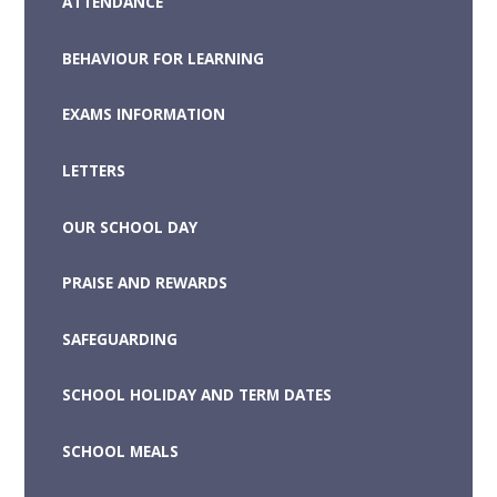
ATTENDANCE
BEHAVIOUR FOR LEARNING
EXAMS INFORMATION
LETTERS
OUR SCHOOL DAY
PRAISE AND REWARDS
SAFEGUARDING
SCHOOL HOLIDAY AND TERM DATES
SCHOOL MEALS