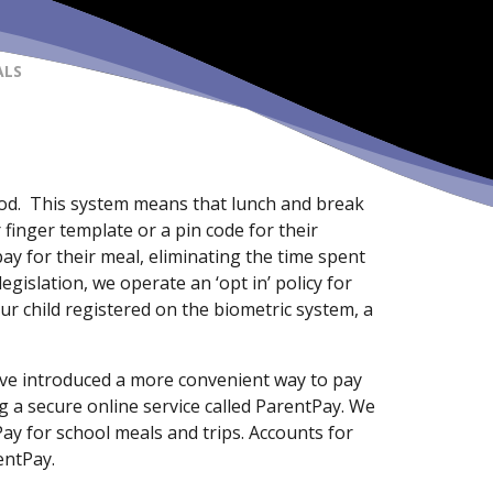
ALS
od. This system means that lunch and break
 finger template or a pin code for their
y for their meal, eliminating the time spent
egislation, we operate an ‘opt in’ policy for
ur child registered on the biometric system, a
ave introduced a more convenient way to pay
g a secure online service called ParentPay. We
Pay for school meals and trips. Accounts for
entPay.