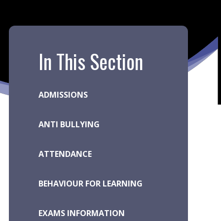
In This Section
ADMISSIONS
ANTI BULLYING
ATTENDANCE
BEHAVIOUR FOR LEARNING
EXAMS INFORMATION