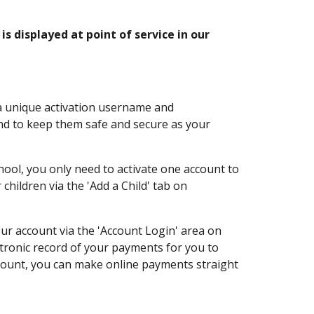
s displayed at point of service in our
 a unique activation username and
nd to keep them safe and secure as your
hool, you only need to activate one account to
children via the 'Add a Child' tab on
our account via the 'Account Login' area on
ctronic record of your payments for you to
ccount, you can make online payments straight