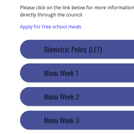
Please click on the link below for more informatio
directly through the council:
Apply for free school meals
Biometric Policy (LET)
Menu Week 1
Menu Week 2
Menu Week 3