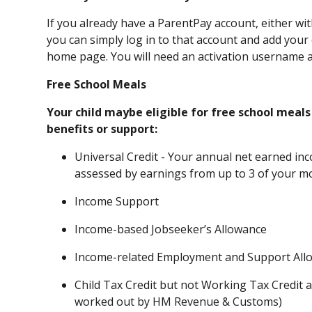
If you already have a ParentPay account, either wi
you can simply log in to that account and add your o
home page. You will need an activation username a
Free School Meals
Your child maybe eligible for free school meals
benefits or support:
Universal Credit - Your annual net earned in
assessed by earnings from up to 3 of your m
Income Support
Income-based Jobseeker’s Allowance
Income-related Employment and Support All
Child Tax Credit but not Working Tax Credit 
worked out by HM Revenue & Customs)