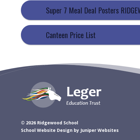
Super 7 Meal Deal Posters RIDG
Canteen Price List
© 2026 Ridgewood School
School Website Design by
Juniper Websites