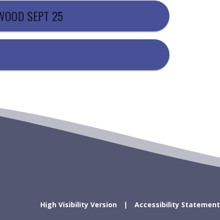
EWOOD SEPT 25
High Visibility Version
Accessibility Statement