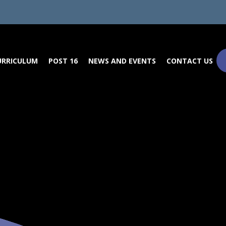
URRICULUM
POST 16
NEWS AND EVENTS
CONTACT US