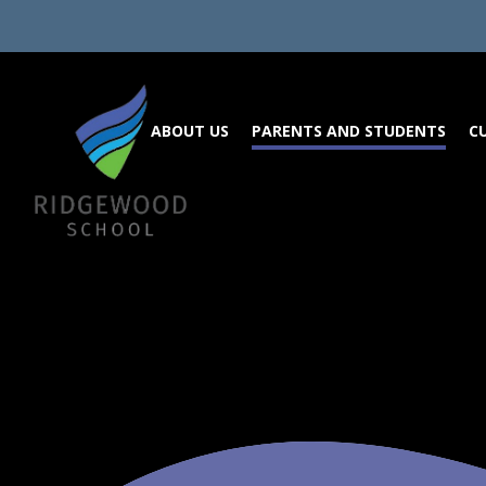
Skip to content ↓
ABOUT US
PARENTS AND STUDENTS
C