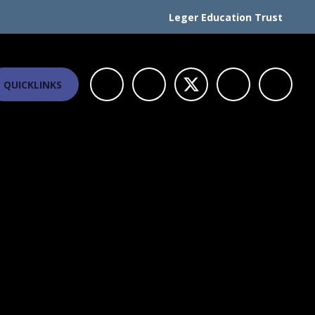
Leger Education Trust
QUICKLINKS