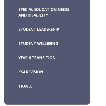
SPECIAL EDUCATION NEEDS
AND DISABILITY
STUDENT LEADERSHIP
STUDENT WELLBEING
YEAR 6 TRANSITION
KS4 REVISION
TRAVEL