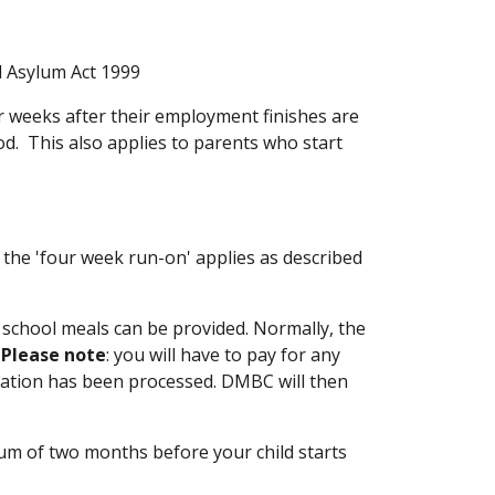
d Asylum Act 1999
r weeks after their employment finishes are
od. This also applies to parents who start
the 'four week run-on' applies as described
school meals can be provided. Normally, the
.
Please note
: you will have to pay for any
ication has been processed. DMBC will then
um of two months before your child starts