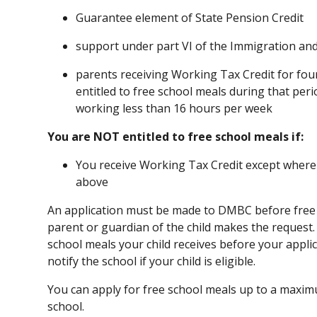
Guarantee element of State Pension Credit
support under part VI of the Immigration an
parents receiving Working Tax Credit for fou
entitled to free school meals during that peri
working less than 16 hours per week
You are NOT entitled to free school meals if:
You receive Working Tax Credit except where 
above
An application must be made to DMBC before free 
parent or guardian of the child makes the request
school meals your child receives before your appl
notify the school if your child is eligible.
You can apply for free school meals up to a maxim
school.