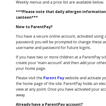
Weekly menus and a price list are available below.
***Please note that daily allergen information i
canteen***
New to ParentPay?
You have a secure online account, activated using
password; you will be prompted to change these a
username and password for future logins.
If you have two or more children at a ParentPay sc
create your ‘main account’ and then add your other 
your home page.
Please visit the
Parent Pay
website and activate y
the home page of the site.​ ParentPay holds an ele
view at any point. Once you have activated your a
away.
Already have a ParentPay account?