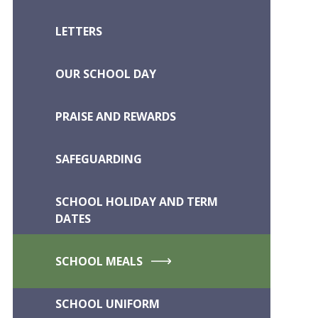
LETTERS
OUR SCHOOL DAY
PRAISE AND REWARDS
SAFEGUARDING
SCHOOL HOLIDAY AND TERM
DATES
SCHOOL MEALS
SCHOOL UNIFORM