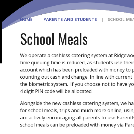
HOME
|
PARENTS AND STUDENTS
|
SCHOOL ME
School Meals
We operate a cashless catering system at Ridgewo
time queuing time is reduced, as students use their
account which has been preloaded with money to pa
counting out cash and change. In line with current l
the biometric system. If you choose not to have yo
4 digit PIN code will be allocated.
Alongside the new cashless catering system, we h
for school meals, trips and much more online, usin
are actively encouraging all parents to use Parent
school meals can be preloaded with money via Par