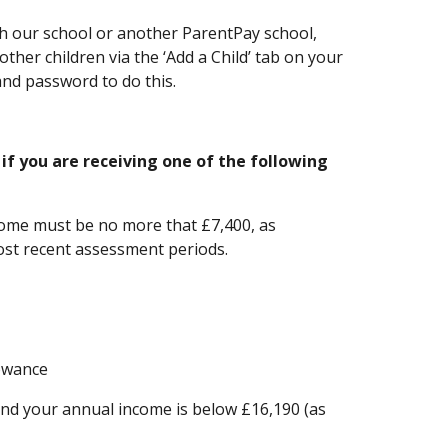
th our school or another ParentPay school,
ther children via the ‘Add a Child’ tab on your
nd password to do this.
 if you are receiving one of the following
come must be no more that £7,400, as
ost recent assessment periods.
owance
and your annual income is below £16,190 (as