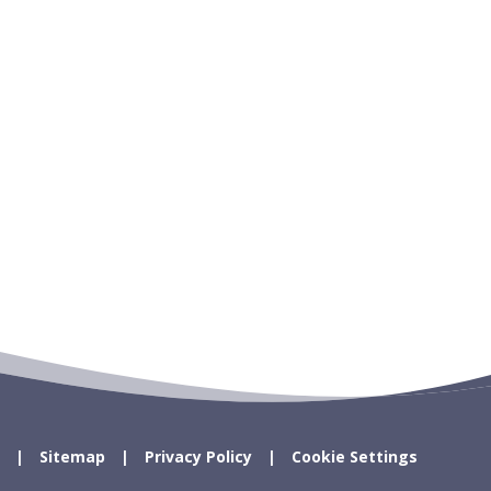
Sitemap
Privacy Policy
Cookie Settings