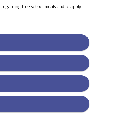
n regarding free school meals and to apply