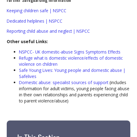
Keeping children safe | NSPCC
Dedicated helplines | NSPCC
Reporting child abuse and neglect | NSPCC
Other useful Links:
NSPCC- UK domestic-abuse Signs Symptoms Effects
Refuge what is domestic violence/effects of domestic
violence on children
Safe Young Lives: Young people and domestic abuse |
Safelives
Domestic abuse: specialist sources of support
(includes
information for adult victims, young people facing abuse
in their own relationships and parents experiencing child
to parent violence/abuse)