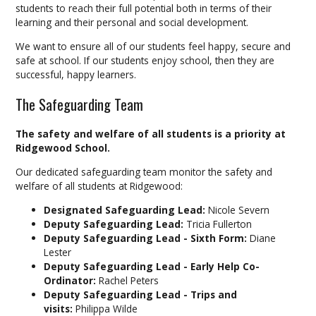
students to reach their full potential both in terms of their
learning and their personal and social development.
We want to ensure all of our students feel happy, secure and
safe at school. If our students enjoy school, then they are
successful, happy learners.
The Safeguarding Team
The safety and welfare of all students is a priority at
Ridgewood School.
Our dedicated safeguarding team monitor the safety and
welfare of all students at Ridgewood:
Designated Safeguarding Lead:
Nicole Severn
Deputy Safeguarding Lead:
Tricia Fullerton
Deputy Safeguarding Lead - Sixth Form:
Diane
Lester
Deputy Safeguarding Lead - Early Help Co-
Ordinator:
Rachel Peters
Deputy Safeguarding Lead - Trips and
visits:
Philippa Wilde