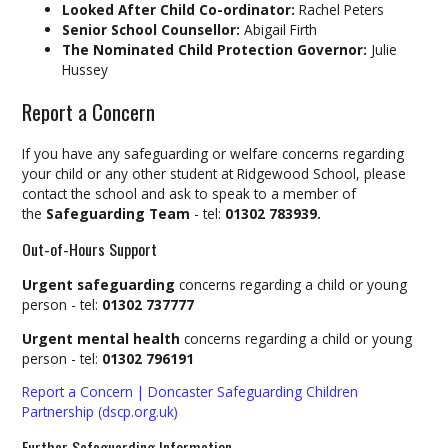
Looked After Child Co-ordinator:
Rachel Peters
Senior School Counsellor:
Abigail Firth
The Nominated Child Protection Governor:
Julie
Hussey
Report a Concern
If you have any safeguarding or welfare concerns regarding
your child or any other student at Ridgewood School, please
contact the school and ask to speak to a member of
the
Safeguarding Team
- tel:
01302 783939.
Out-of-Hours Support
Urgent safeguarding
concerns regarding a child or young
person - tel:
01302 737777
Urgent mental health
concerns regarding a child or young
person - tel:
01302 796191
Report a Concern | Doncaster Safeguarding Children
Partnership (dscp.org.uk)
Further Safeguarding Information