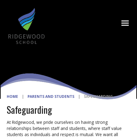
Skip to content ↓
HOME
|
PARENTS AND STUDENTS
|
SAFEGUARDING
Safeguarding
At Ridgewood, we pride ourselves on having strong
relationships between staff and students, where staff value
students as individuals and respect is mutual. We want all