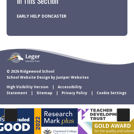
In This Section
EARLY HELP DONCASTER
© 2026 Ridgewood School
School Website Design by
Juniper Websites
High Visibility Version
Accessibility
Statement
Sitemap
Privacy Policy
Cookie Settings