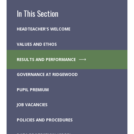
In This Section
HEADTEACHER'S WELCOME
VALUES AND ETHOS
RESULTS AND PERFORMANCE
GOVERNANCE AT RIDGEWOOD
PUPIL PREMIUM
JOB VACANCIES
POLICIES AND PROCEDURES