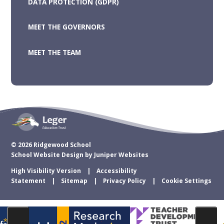
DATA PROTECTION (GDPR)
MEET THE GOVERNORS
MEET THE TEAM
© 2026 Ridgewood School
School Website Design by
Juniper Websites
High Visibility Version
Accessibility
Statement
Sitemap
Privacy Policy
Cookie Settings