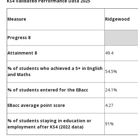
KS4 Validated Performance Data 2025
Measure
Ridgewood
Progress 8
Attainment 8
49.4
% of students who achieved a 5+ in English
54.5%
and Maths
% of students entered for the EBacc
24.1%
EBacc average point score
4.27
% of students staying in education or
91%
employment after KS4 (2022 data)