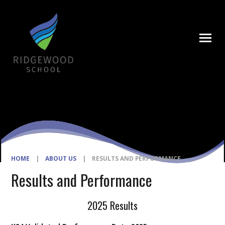
Skip to content ↓
HOME
|
ABOUT US
|
RESULTS AND PERFORMANCE
Results and Performance
2025 Results