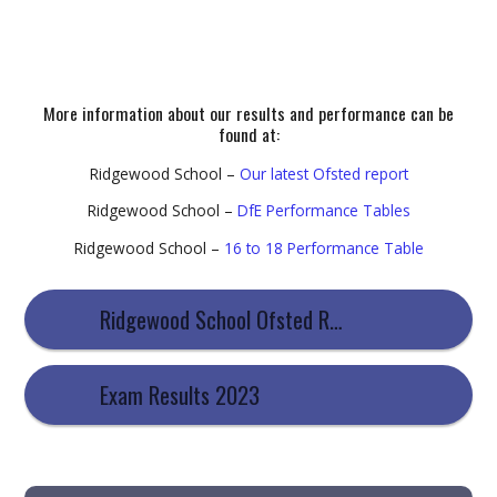
More information about our results and performance can be
found at:
Ridgewood School –
Our latest Ofsted report
Ridgewood School –
DfE Performance Tables
Ridgewood School –
16 to 18 Performance Table
Ridgewood School Ofsted Report
Exam Results 2023