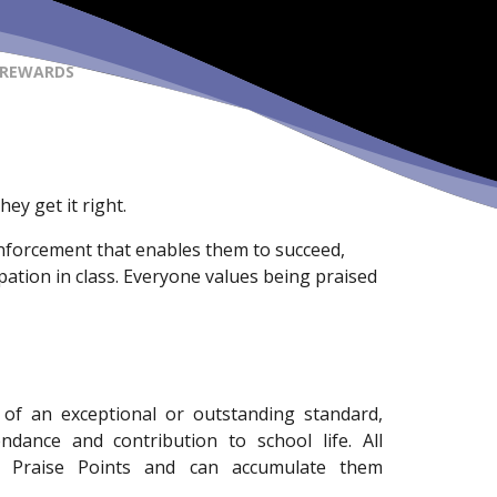
 REWARDS
ey get it right.
einforcement that enables them to succeed,
pation in class. Everyone values being praised
of an exceptional or outstanding standard,
ndance and contribution to school life. All
d Praise Points and can accumulate them