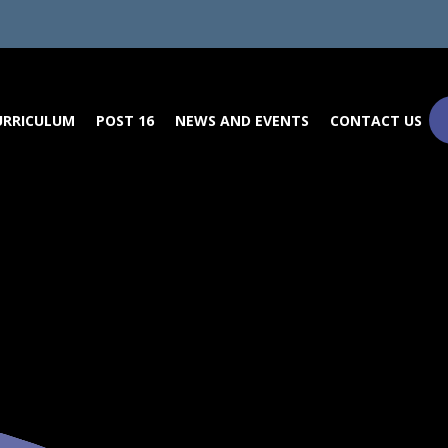
URRICULUM
POST 16
NEWS AND EVENTS
CONTACT US