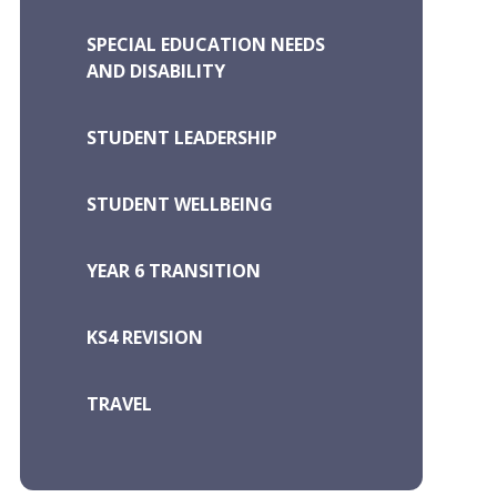
SPECIAL EDUCATION NEEDS
AND DISABILITY
STUDENT LEADERSHIP
STUDENT WELLBEING
YEAR 6 TRANSITION
KS4 REVISION
TRAVEL