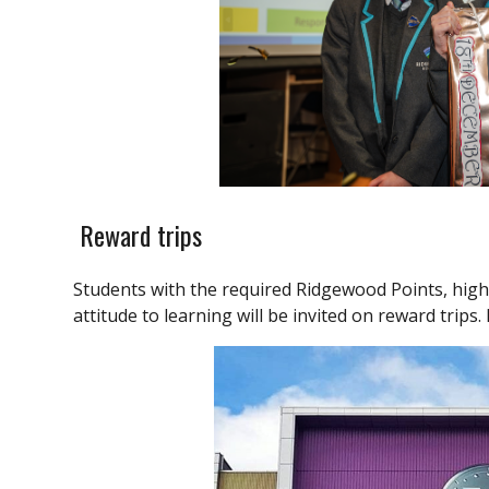
Reward trips
Students with the required Ridgewood Points, hig
attitude to learning will be invited on reward trips.