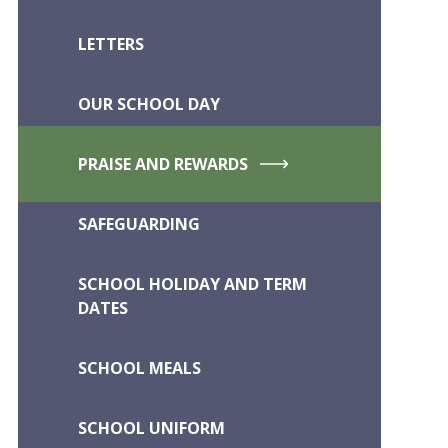
LETTERS
OUR SCHOOL DAY
PRAISE AND REWARDS
SAFEGUARDING
SCHOOL HOLIDAY AND TERM
DATES
SCHOOL MEALS
SCHOOL UNIFORM