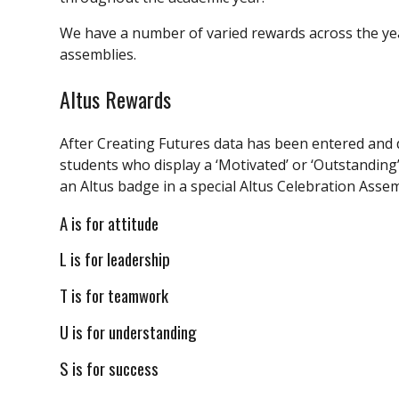
We have a number of varied rewards across the ye
assemblies.
Altus Rewards
After Creating Futures data has been entered and 
students who display a ‘Motivated’ or ‘Outstanding’ 
an Altus badge in a special Altus Celebration Assem
A is for attitude
L is for leadership
T is for teamwork
U is for understanding
S is for success