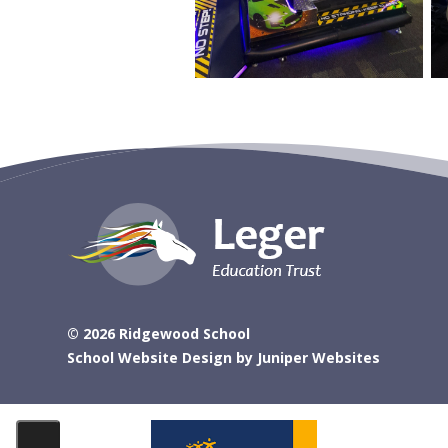
© 2026 Ridgewood School
School Website Design by
Juniper Websites