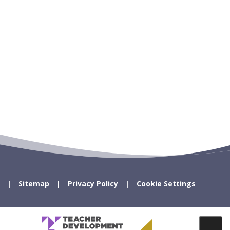
Sitemap
Privacy Policy
Cookie Settings