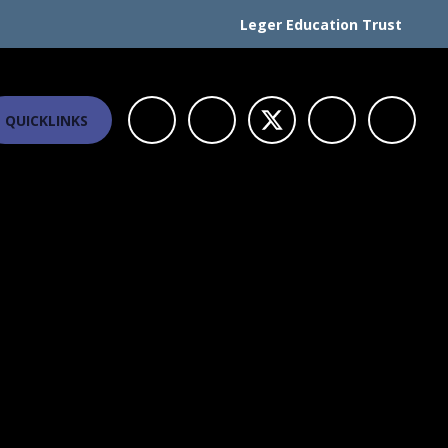
Leger Education Trust
QUICKLINKS