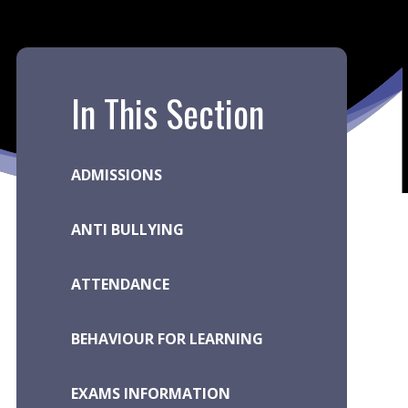
In This Section
ADMISSIONS
ANTI BULLYING
ATTENDANCE
BEHAVIOUR FOR LEARNING
EXAMS INFORMATION