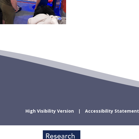
High Visibility Version
Accessibility Statement