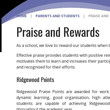
HOME
|
PARENTS AND STUDENTS
|
PRAISE AND
Praise and Rewards
As a school, we love to reward our students when th
Effective praise provides students with positive r
motivates them to learn and increases their partici
and recognised for their efforts.
Ridgewood Points
Ridgewood Praise Points are awarded for work 
dynamic learning, good organisation, high atte
students are capable of achieving Ridgewoo
throughout the academic year.