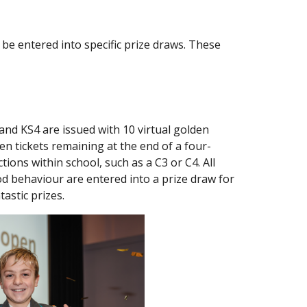
be entered into specific prize draws. These
and KS4 are issued with 10 virtual golden
den tickets remaining at the end of a four-
tions within school, such as a C3 or C4. All
d behaviour are entered into a prize draw for
astic prizes.