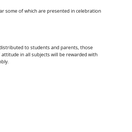
ar some of which are presented in celebration
distributed to students and parents, those
attitude in all subjects will be rewarded with
bly.