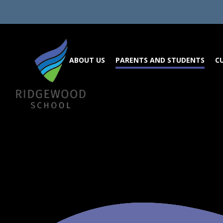
Skip to content ↓
ABOUT US
PARENTS AND STUDENTS
C