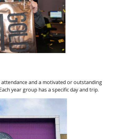
h attendance and a motivated or outstanding
 Each year group has a specific day and trip.