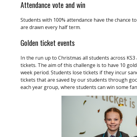
Attendance vote and win
Students with 100% attendance have the chance to 
are drawn every half term.
Golden ticket events
In the run up to Christmas all students across KS3 
tickets. The aim of this challenge is to have 10 gol
week period. Students lose tickets if they incur sanc
tickets that are saved by our students through goo
each year group, where students can win some fant