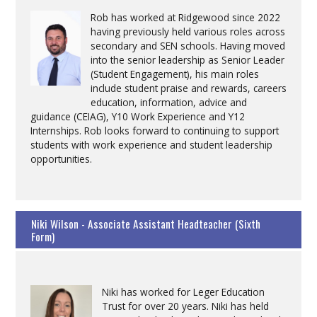
Rob has worked at Ridgewood since 2022
having previously held various roles across
secondary and SEN schools. Having moved
into the senior leadership as Senior Leader
(Student Engagement), his main roles
include student praise and rewards, careers
education, information, advice and
guidance (CEIAG), Y10 Work Experience and Y12
Internships. Rob looks forward to continuing to support
students with work experience and student leadership
opportunities.
Niki Wilson - Associate Assistant Headteacher (Sixth
Form)
Niki has worked for Leger Education
Trust for over 20 years. Niki has held