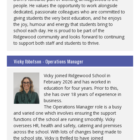
people. He values the opportunity to work alongside
dedicated, passionate colleagues who are committed to
giving students the very best education, and he enjoys
the joy, humour and energy that students bring to
school each day. He is proud to be part of the
Ridgewood community and looks forward to continuing
to support both staff and students to thrive.
Vicky Ibbotson - Operations Manager
Vicky joined Ridgewood School in
February 2026 and has worked in
education for four years. Prior to this,
she has over 18 years of experience in
business.
The Operations Manager role is a busy
and varied one which involves ensuring the support
functions of the school are running smoothly. Vicky
oversees HR, health and safety, catering and premises
across the school. With lots of changes being made to
the school site, Vicky is thrilled to have joined