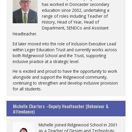
has worked in Doncaster secondary
education since 2002, undertaking a
range of roles including Teacher of
History, Head of Year, Head of
Department, SENDCo and Assistant
Headteacher.
Ed later moved into the role of Inclusion Executive Lead
within Leger Education Trust and currently works across
both Ridgewood School and the Trust, supporting
inclusive practice at a strategic level.
He is excited and proud to have the opportunity to work
alongside and support the Ridgewood community,
continuing to strengthen and develop inclusive provision
for all students.
Michelle Charters –Deputy Headteacher (Behaviour &
Attendance)
Michelle joined Ridgewood School in 2001
as a Teacher of Design and Technology