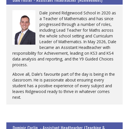
Dale joined Ridgewood School in 2020 as
a Teacher of Mathematics and has since
progressed through a number of roles,
including Lead Teacher for Maths across
the whole school setting and Curriculum
Leader of Mathematics. In May 2026, Dale
became an Assistant Headteacher with
responsibility for Achievement, leading on KS3 and KS4
data analysis and reporting, and the Y9 Guided Choices
process.
Above all, Dale’s favourite part of the day is being in the
classroom. He is passionate about ensuring every
student has a positive experience of every subject and
leaves Ridgewood ready to thrive in whatever comes
next.
Dominic Carlin - Assistant Headteacher (Teaching &