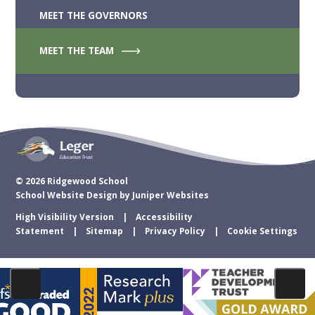
MEET THE GOVERNORS
MEET THE TEAM
© 2026 Ridgewood School
School Website Design by
Juniper Websites
High Visibility Version
Accessibility
Statement
Sitemap
Privacy Policy
Cookie Settings