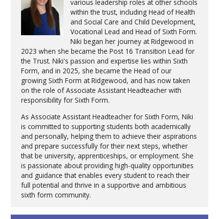
various leadership roles at other schools
within the trust, including Head of Health
and Social Care and Child Development,
Vocational Lead and Head of Sixth Form.
Niki began her journey at Ridgewood in
2023 when she became the Post 16 Transition Lead for
the Trust. Niki's passion and expertise lies within Sixth
Form, and in 2025, she became the Head of our
growing Sixth Form at Ridgewood, and has now taken
on the role of Associate Assistant Headteacher with
responsibility for Sixth Form.
As Associate Assistant Headteacher for Sixth Form, Niki
is committed to supporting students both academically
and personally, helping them to achieve their aspirations
and prepare successfully for their next steps, whether
that be university, apprenticeships, or employment. She
is passionate about providing high-quality opportunities
and guidance that enables every student to reach their
full potential and thrive in a supportive and ambitious
sixth form community.