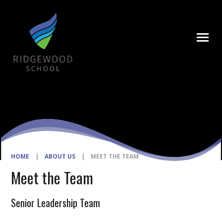
Skip to content ↓
HOME
|
ABOUT US
|
MEET THE TEAM
Meet the Team
Senior Leadership Team