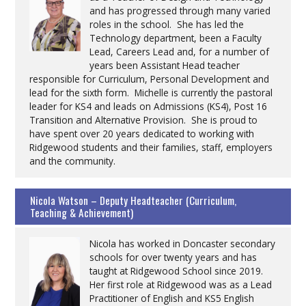
and has progressed through many varied
roles in the school. She has led the
Technology department, been a Faculty
Lead, Careers Lead and, for a number of
years been Assistant Head teacher
responsible for Curriculum, Personal Development and
lead for the sixth form. Michelle is currently the pastoral
leader for KS4 and leads on Admissions (KS4), Post 16
Transition and Alternative Provision. She is proud to
have spent over 20 years dedicated to working with
Ridgewood students and their families, staff, employers
and the community.
Nicola Watson – Deputy Headteacher (Curriculum,
Teaching & Achievement)
Nicola has worked in Doncaster secondary
schools for over twenty years and has
taught at Ridgewood School since 2019.
Her first role at Ridgewood was as a Lead
Practitioner of English and KS5 English