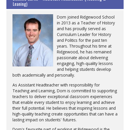
Leaning)
Dom joined Ridgewood School
in 2013 as a Teacher of History
and has proudly served as
Curriculum Leader for History
and Politics for the past ten
years. Throughout his time at
Ridgewood, he has remained
passionate about delivering
engaging, high-quality lessons
and helping students develop
both academically and personally.
As Assistant Headteacher with responsibility for
Teaching and Learning, Dom is committed to supporting
teachers to deliver exceptional classroom experiences
that enable every student to enjoy learning and achieve
their full potential. He believes that inspiring lessons and
high-quality teaching create opportunities that can have a
lasting impact on students' futures.
Dom's favourite part of working at Ridgewood is the