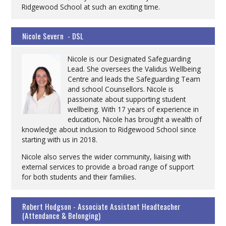
Ridgewood School at such an exciting time.
Nicole Severn - DSL
Nicole is our Designated Safeguarding
Lead. She oversees the Validus Wellbeing
Centre and leads the Safeguarding Team
and school Counsellors. Nicole is
passionate about supporting student
wellbeing. With 17 years of experience in
education, Nicole has brought a wealth of
knowledge about inclusion to Ridgewood School since
starting with us in 2018.
Nicole also serves the wider community, liaising with
external services to provide a broad range of support
for both students and their families.
Robert Hodgson - Associate Assistant Headteacher
(Attendance & Belonging)