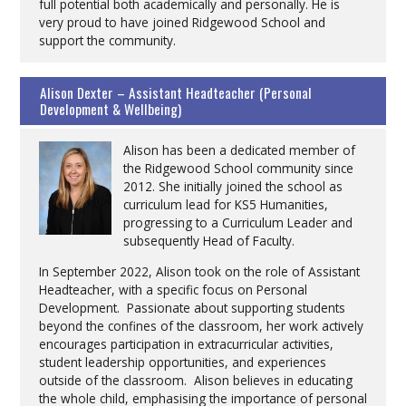
full potential both academically and personally. He is
very proud to have joined Ridgewood School and
support the community.
Alison Dexter – Assistant Headteacher (Personal
Development & Wellbeing)
Alison has been a dedicated member of
the Ridgewood School community since
2012. She initially joined the school as
curriculum lead for KS5 Humanities,
progressing to a Curriculum Leader and
subsequently Head of Faculty.
In September 2022, Alison took on the role of Assistant
Headteacher, with a specific focus on Personal
Development. Passionate about supporting students
beyond the confines of the classroom, her work actively
encourages participation in extracurricular activities,
student leadership opportunities, and experiences
outside of the classroom. Alison believes in educating
the whole child, emphasising the importance of personal