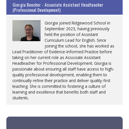
Giorgia Beecher - Associate Assistant Headteacher
(Professional Development)
Giorgia joined Ridgewood School in
September 2023, having previously
held the position of Assistant
Curriculum Lead for English. Since
joining the school, she has worked as
Lead Practitioner of Evidence-Informed Practice before
taking on her current role as Associate Assistant
Headteacher for Professional Development. Giorgia is
passionate about ensuring all staff have access to high-
quality professional development, enabling them to
continually refine their practice and deliver quality-first
teaching. She is committed to fostering a culture of
learning and excellence that benefits both staff and
students.