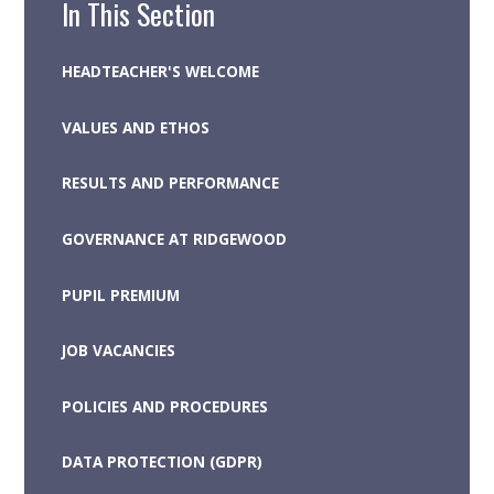
In This Section
HEADTEACHER'S WELCOME
VALUES AND ETHOS
RESULTS AND PERFORMANCE
GOVERNANCE AT RIDGEWOOD
PUPIL PREMIUM
JOB VACANCIES
POLICIES AND PROCEDURES
DATA PROTECTION (GDPR)