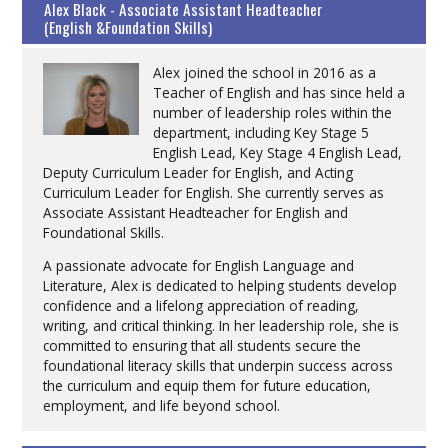
Alex Black - Associate Assistant Headteacher
(English &Foundation Skills)
Alex joined the school in 2016 as a
Teacher of English and has since held a
number of leadership roles within the
department, including Key Stage 5
English Lead, Key Stage 4 English Lead,
Deputy Curriculum Leader for English, and Acting
Curriculum Leader for English. She currently serves as
Associate Assistant Headteacher for English and
Foundational Skills.
A passionate advocate for English Language and
Literature, Alex is dedicated to helping students develop
confidence and a lifelong appreciation of reading,
writing, and critical thinking. In her leadership role, she is
committed to ensuring that all students secure the
foundational literacy skills that underpin success across
the curriculum and equip them for future education,
employment, and life beyond school.