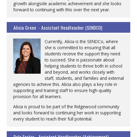
growth alongside academic achievement and she looks
forward to continuing with this over the next year.
Alicia Green - Assistant Headteacher (SENDCO)
Currently, Alicia is the SENDCo, where
she is committed to ensuring that all
students receive the support they need
to succeed. She is passionate about
helping students to thrive both in school
and beyond, and works closely with
staff, students, and families and external
agencies to achieve this. Alicia also plays a key role in
supporting and training staff to ensure high-quality
provision for all learners.
Alicia is proud to be part of the Ridgewood community
and looks forward to continuing her work in supporting
every student to reach their full potential.
Dale Foster - Assistant Headteacher (Achievement)