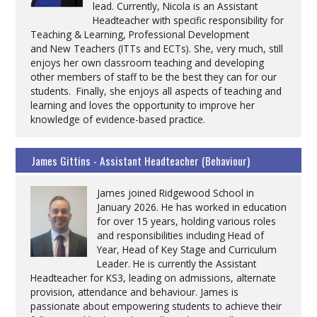
lead. Currently, Nicola is an Assistant
Headteacher with specific responsibility for
Teaching & Learning, Professional Development
and New Teachers (ITTs and ECTs). She, very much, still
enjoys her own classroom teaching and developing
other members of staff to be the best they can for our
students. Finally, she enjoys all aspects of teaching and
learning and loves the opportunity to improve her
knowledge of evidence-based practice.
James Gittins - Assistant Headteacher (Behaviour)
James joined Ridgewood School in
January 2026. He has worked in education
for over 15 years, holding various roles
and responsibilities including Head of
Year, Head of Key Stage and Curriculum
Leader. He is currently the Assistant
Headteacher for KS3, leading on admissions, alternate
provision, attendance and behaviour. James is
passionate about empowering students to achieve their