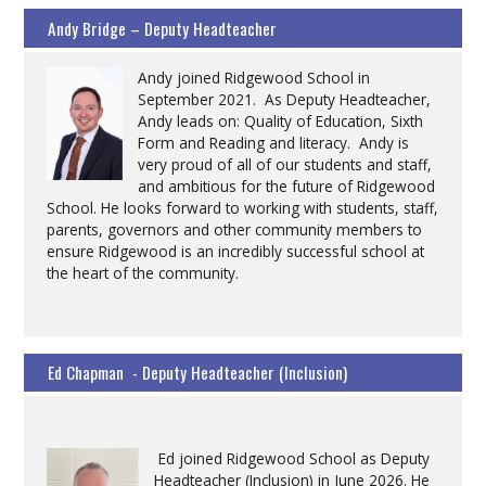
Andy Bridge – Deputy Headteacher
Andy joined Ridgewood School in
September 2021. As Deputy Headteacher,
Andy leads on: Quality of Education, Sixth
Form and Reading and literacy. Andy is
very proud of all of our students and staff,
and ambitious for the future of Ridgewood
School. He looks forward to working with students, staff,
parents, governors and other community members to
ensure Ridgewood is an incredibly successful school at
the heart of the community.
Ed Chapman - Deputy Headteacher (Inclusion)
Ed joined Ridgewood School as Deputy
Headteacher (Inclusion) in June 2026. He