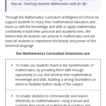
they do: ‘Teaching students Mathematics skills for life.’
Through the Mathematics Curriculum at Ridgewood School we
support students to enjoy their mathematical education and
leave us with the knowledge and skills to apply mathematics
confidently in both their personal and academic lives. We
believe that all students can achieve in mathematics and we
want all students to experience the beauty and power of this
universal language.
Our Mathematics Curriculum intentions are:
To make our students fluent in the fundamentals of
mathematics, by providing them with enough
opportunity to use and develop their mathematical
knowledge and skills. Building a strong foundation on
which to facilitate further study of the subject.
To enable students to communicate and reason
effectively as mathematicians, using a broad and
sophisticated range of mathematical notation and