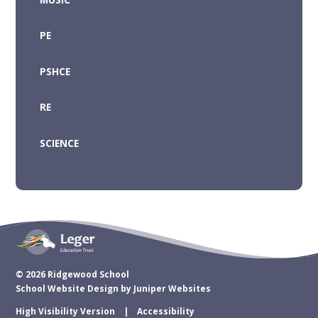
PE
PSHCE
RE
SCIENCE
© 2026 Ridgewood School
School Website Design by
Juniper Websites
High Visibility Version
Accessibility