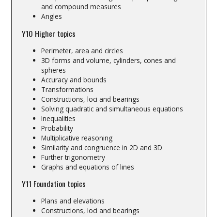
and compound measures
Angles
Y10 Higher topics
Perimeter, area and circles
3D forms and volume, cylinders, cones and
spheres
Accuracy and bounds
Transformations
Constructions, loci and bearings
Solving quadratic and simultaneous equations
Inequalities
Probability
Multiplicative reasoning
Similarity and congruence in 2D and 3D
Further trigonometry
Graphs and equations of lines
Y11 Foundation topics
Plans and elevations
Constructions, loci and bearings