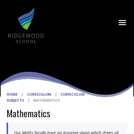
Skip to content ↓
HOME
|
CURRICULUM
|
CURRICULUM
SUBJECTS
|
MATHEMATICS
Mathematics
Our Maths faculty have an inspiring vision which drives all