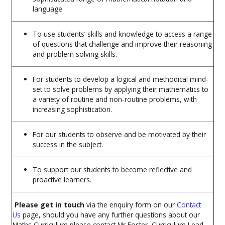
language.
To use students’ skills and knowledge to access a range
of questions that challenge and improve their reasoning
and problem solving skills.
For students to develop a logical and methodical mind-
set to solve problems by applying their mathematics to
a variety of routine and non-routine problems, with
increasing sophistication.
For our students to observe and be motivated by their
success in the subject.
To support our students to become reflective and
proactive learners.
Please get in touch
via the enquiry form on our
Contact
Us
page,
should you have any further questions about our
Maths Curriculum please contact Mr Foster, Curriculum Lead.