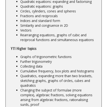
Quadratic equations: expanding and factorising
Quadratic equations: graphs
Circles, cylinders, cones and spheres
Fractions and reciprocals
Indices and standard form
Similarity and congruence in 2D
Vectors
Rearranging equations, graphs of cubic and
reciprocal functions and simultaneous equations
Y11 Higher topics
Graphs of trigonometric functions
Further trigonometry
Collecting data
Cumulative frequency, box plots and histograms
Quadratics, expanding more than two brackets,
sketching graphs, graphs of circles, cubes and
quadratics
Changing the subject of formulae (more
complex), algebraic fractions, solving equations
arising from algebraic fractions, rationalising
surds, proof