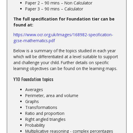
Paper 2 – 90 mins – Non Calculator
Paper 3 – 90 mins – Calculator
The full specification for Foundation tier can be
found at:
https://www.ocr.org.uk/Images/168982-specification-
gcse-mathematics.pdf
Below is a summary of the topics studied in each year
which will be differentiated at a level suitable to support
and challenge your child. Further details on specific
learning objectives can be found on the learning maps.
Y10 Foundation topics
Averages
Perimeter, area and volume
Graphs
Transformations
Ratio and proportion
Right angled triangles
Probability
Multiplicative reasoning - complex percentages