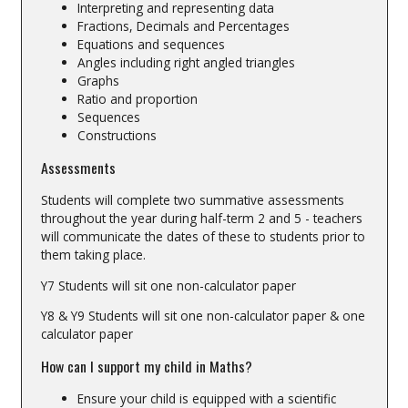
Interpreting and representing data
Fractions, Decimals and Percentages
Equations and sequences
Angles including right angled triangles
Graphs
Ratio and proportion
Sequences
Constructions
Assessments
Students will complete two summative assessments
throughout the year during half-term 2 and 5 - teachers
will communicate the dates of these to students prior to
them taking place.
Y7 Students will sit one non-calculator paper
Y8 & Y9 Students will sit one non-calculator paper & one
calculator paper
How can I support my child in Maths?
Ensure your child is equipped with a scientific