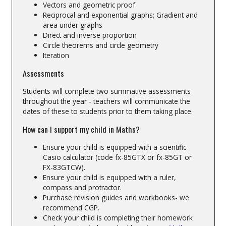
Vectors and geometric proof
Reciprocal and exponential graphs; Gradient and
area under graphs
Direct and inverse proportion
Circle theorems and circle geometry
Iteration
Assessments
Students will complete two summative assessments
throughout the year - teachers will communicate the
dates of these to students prior to them taking place.
How can I support my child in Maths?
Ensure your child is equipped with a scientific
Casio calculator (code fx-85GTX or fx-85GT or
FX-83GTCW).
Ensure your child is equipped with a ruler,
compass and protractor.
Purchase revision guides and workbooks- we
recommend CGP.
Check your child is completing their homework