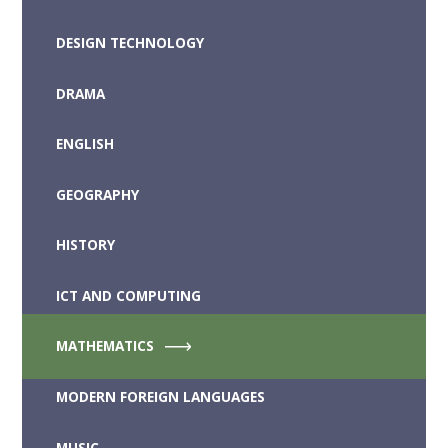
DESIGN TECHNOLOGY
DRAMA
ENGLISH
GEOGRAPHY
HISTORY
ICT AND COMPUTING
MATHEMATICS
MODERN FOREIGN LANGUAGES
MUSIC