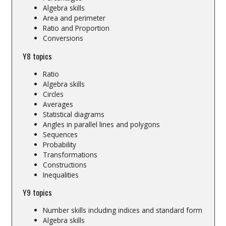
Algebra skills
Area and perimeter
Ratio and Proportion
Conversions
Y8 topics
Ratio
Algebra skills
Circles
Averages
Statistical diagrams
Angles in parallel lines and polygons
Sequences
Probability
Transformations
Constructions
Inequalities
Y9 topics
Number skills including indices and standard form
Algebra skills