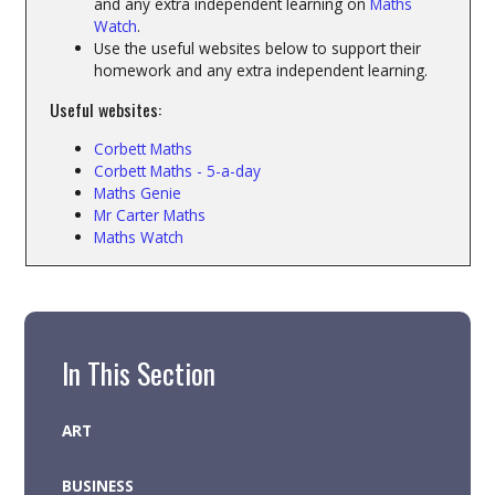
and any extra independent learning on
Maths
Watch
.
Use the useful websites below to support their
homework and any extra independent learning.
Useful websites:
Corbett Maths
Corbett Maths - 5-a-day
Maths Genie
Mr Carter Maths
Maths Watch
In This Section
ART
BUSINESS