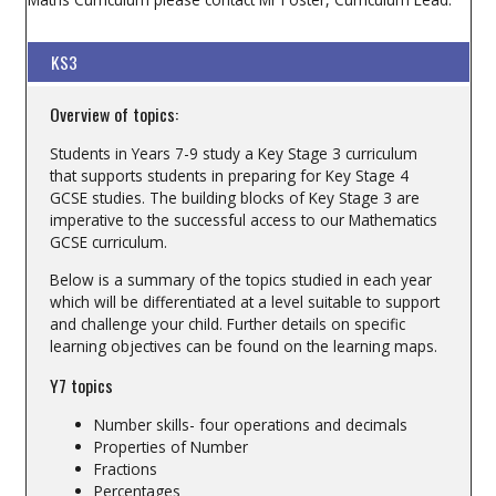
KS3
Overview of topics:
Students in Years 7-9 study a Key Stage 3 curriculum
that supports students in preparing for Key Stage 4
GCSE studies. The building blocks of Key Stage 3 are
imperative to the successful access to our Mathematics
GCSE curriculum.
Below is a summary of the topics studied in each year
which will be differentiated at a level suitable to support
and challenge your child. Further details on specific
learning objectives can be found on the learning maps.
Y7 topics
Number skills- four operations and decimals
Properties of Number
Fractions
Percentages