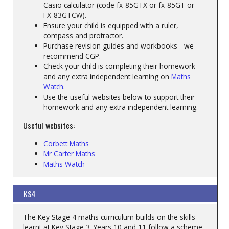
Casio calculator (code fx-85GTX or fx-85GT or
FX-83GTCW).
Ensure your child is equipped with a ruler,
compass and protractor.
Purchase revision guides and workbooks - we
recommend CGP.
Check your child is completing their homework
and any extra independent learning on
M
aths
Watch
.
Use the useful websites below to support their
homework and any extra independent learning.
Useful websites:
Corbett Maths
Mr Carter Maths
Maths Watch
KS4
The Key Stage 4 maths curriculum builds on the skills
learnt at Key Stage 3. Years 10 and 11 follow a scheme