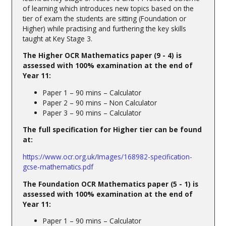
of learning which introduces new topics based on the
tier of exam the students are sitting (Foundation or
Higher) while practising and furthering the key skills
taught at Key Stage 3.
The Higher OCR Mathematics paper (9 - 4) is
assessed with 100% examination at the end of
Year 11:
Paper 1 – 90 mins – Calculator
Paper 2 – 90 mins – Non Calculator
Paper 3 – 90 mins – Calculator
The full specification for Higher tier can be found
at:
https://www.ocr.org.uk/Images/168982-specification-
gcse-mathematics.pdf
The Foundation OCR Mathematics paper (5 - 1) is
assessed with 100% examination at the end of
Year 11:
Paper 1 – 90 mins – Calculator