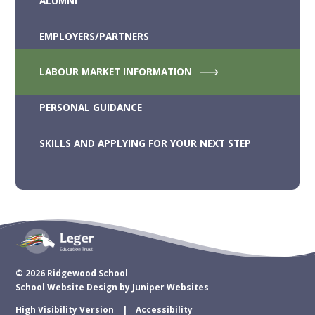
ALUMNI
EMPLOYERS/PARTNERS
LABOUR MARKET INFORMATION
PERSONAL GUIDANCE
SKILLS AND APPLYING FOR YOUR NEXT STEP
© 2026 Ridgewood School
School Website Design by
Juniper Websites
High Visibility Version
Accessibility