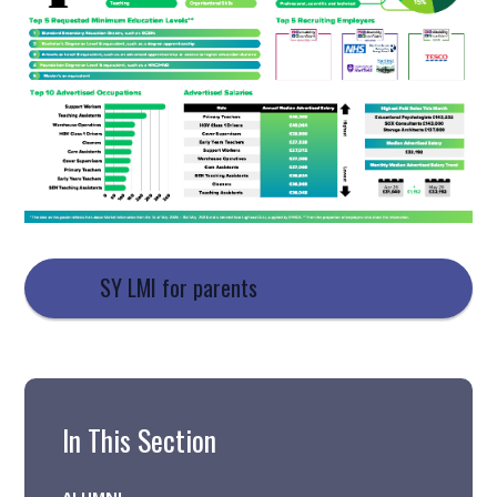
SY LMI for parents
In This Section