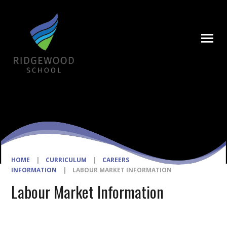
Skip to content ↓
HOME
|
CURRICULUM
|
CAREERS
INFORMATION
|
LABOUR MARKET INFORMATION
Labour Market Information