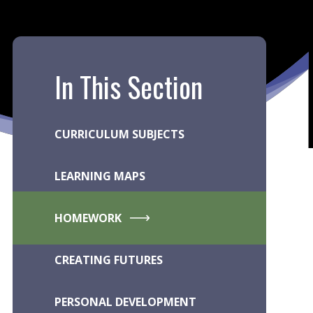
In This Section
CURRICULUM SUBJECTS
LEARNING MAPS
HOMEWORK
CREATING FUTURES
PERSONAL DEVELOPMENT