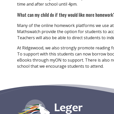
time and after school until 4pm.
What can my child do if they would like more homework
Many of the online homework platforms we use a
Mathswatch provide the option for students to acce
Teachers will also be able to direct students to in
At Ridgewood, we also strongly promote reading fo
To support with this students can now borrow book
eBooks through myON to support. There is also n
school that we encourage students to attend.