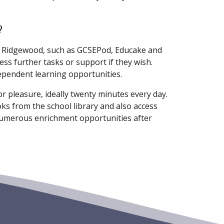
?
t Ridgewood, such as GCSEPod, Educake and
ss further tasks or support if they wish.
dependent learning opportunities.
r pleasure, ideally twenty minutes every day.
s from the school library and also access
umerous enrichment opportunities after