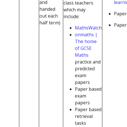
and
learn
class teachers
handed
which may
Paper
out each
include:
half term)
Paper 
MathsWatch
onmaths |
The home
of GCSE
Maths
practice and
predicted
exam
papers
Paper based
exam
papers
Paper based
retrieval
tasks