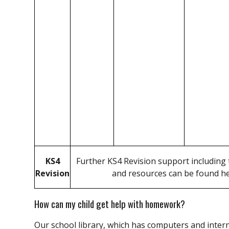
KS4
Further KS4 Revision support including t
Revision
and resources can be found h
How can my child get help with homework?
Our school library, which has computers and intern