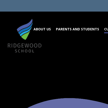
Skip to content ↓
ABOUT US
PARENTS AND STUDENTS
C