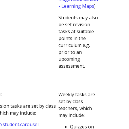
- Learning Maps
)
Students may also
be set revision
tasks at suitable
points in the
curriculum e.g.
prior to an
upcoming
assessment.
:
Weekly tasks are
set by class
sion tasks are set by class
teachers, which
hich may include:
may include:
//student.carousel-
Quizzes on