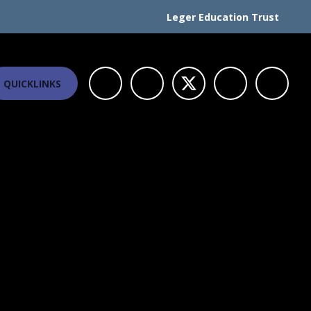
Leger Education Trust
QUICKLINKS