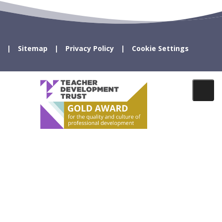
Sitemap
Privacy Policy
Cookie Settings