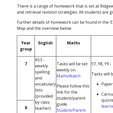
There is a range of homework that is set at Ridge
and retrieval revision strategies. All students are g
Further details of homework can be found in the ‘
Map and the overview below.
Year
English
Maths
group
KS3 -
7
Tasks will be set
Y7, Y8, Y9 -
weekly
weekly on
spelling
Tasks will b
MathsWatch
and
vocabulary
Paper 
Please follow this
lists
link for the
Carou
(provided
student/parent
quizz
by class
guide
learn
8
teacher)
Student/Parent