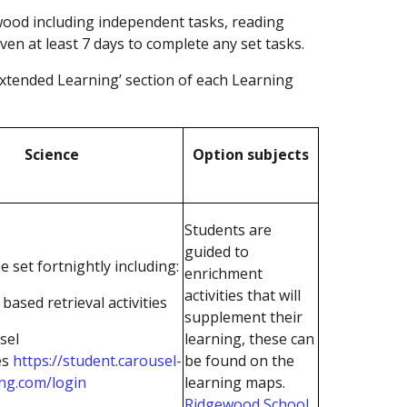
wood including independent tasks, reading
iven at least 7 days to complete any set tasks.
Extended Learning’ section of each Learning
Science
Option subjects
Students are
guided to
e set fortnightly including:
enrichment
activities that will
based retrieval activities
supplement their
sel
learning, these can
es
https://student.carousel-
be found on the
ing.com/login
learning maps.
Ridgewood School