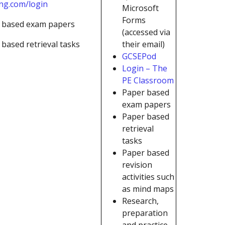
ing.com/login
Microsoft
Forms
 based exam papers
(accessed via
based retrieval tasks
their email)
GCSEPod
Login – The
PE Classroom
Paper based
exam papers
Paper based
retrieval
tasks
Paper based
revision
activities such
as mind maps
Research,
preparation
and practice