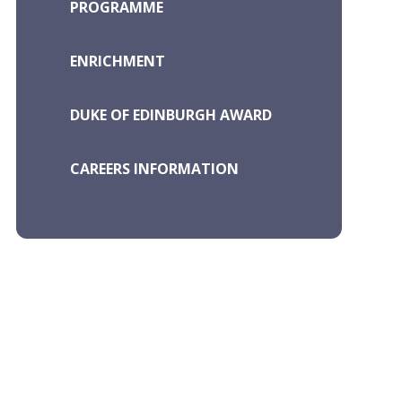
PROGRAMME
ENRICHMENT
DUKE OF EDINBURGH AWARD
CAREERS INFORMATION