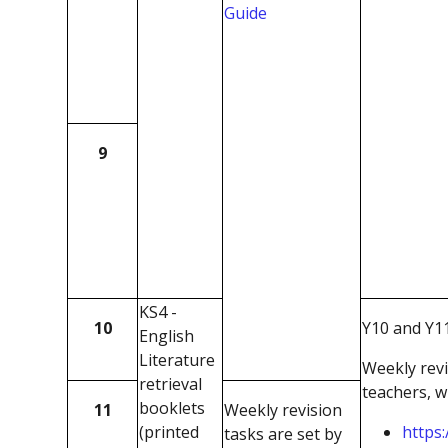
Guide
9
KS4 -
10
Y10 and Y11
English
Literature
Weekly revi
retrieval
teachers, w
booklets
11
Weekly revision
(printed
https:
tasks are set by