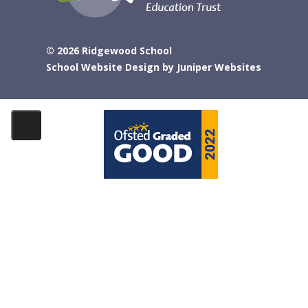
© 2026 Ridgewood School
School Website Design by
Juniper Websites