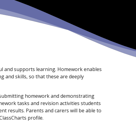
ful and supports learning. Homework enables
 and skills, so that these are deeply
r submitting homework and demonstrating
work tasks and revision activities students
nt results. Parents and carers will be able to
lassCharts profile.