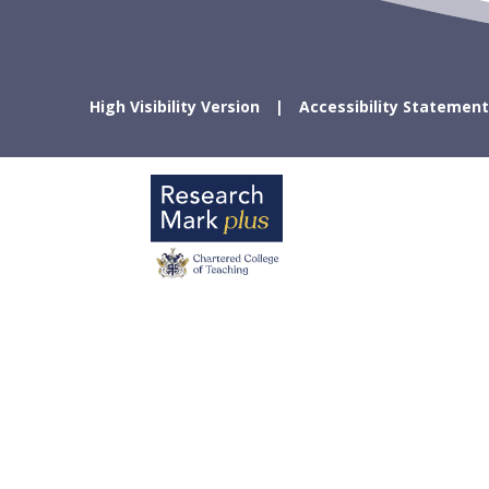
High Visibility Version
Accessibility Statement