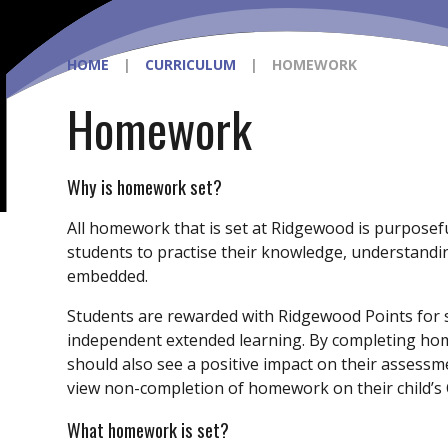
HOME
|
CURRICULUM
|
HOMEWORK
Homework
Why is homework set?
All homework that is set at Ridgewood is purpose
students to practise their knowledge, understanding
embedded.
Students are rewarded with Ridgewood Points fo
independent extended learning. By completing home
should also see a positive impact on their assessme
view non-completion of homework on their child’s C
What homework is set?