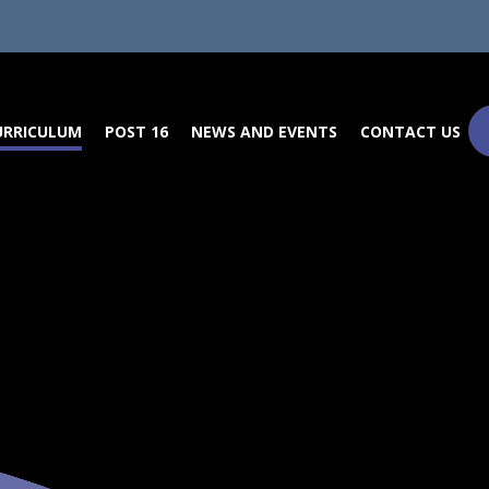
URRICULUM
POST 16
NEWS AND EVENTS
CONTACT US