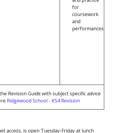
for
coursework
and
performances
he Revision Guide with subject specific advice
ere
Ridgewood School - KS4 Revision
et access, is open Tuesday-Friday at lunch