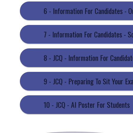
6 - Information For Candidates - 
7 - Information For Candidates - S
9 - JCQ - Preparing To Sit Your E
10 - JCQ - AI Poster For Students