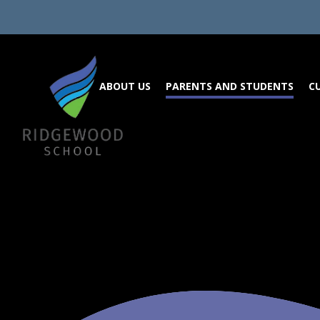
Skip to content ↓
ABOUT US
PARENTS AND STUDENTS
C