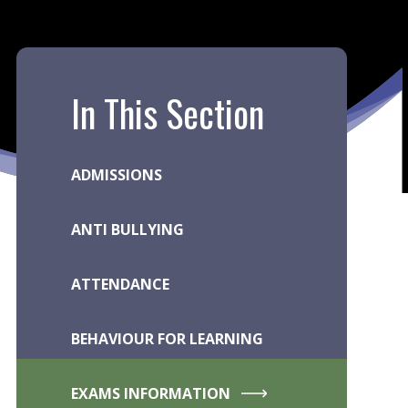
In This Section
ADMISSIONS
ANTI BULLYING
ATTENDANCE
BEHAVIOUR FOR LEARNING
EXAMS INFORMATION