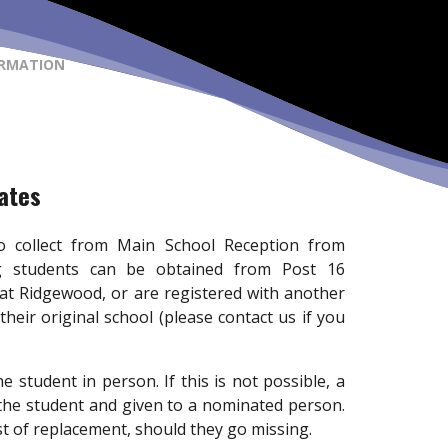
ORMATION
cates
 to collect from Main School Reception from
ing students can be obtained from Post 16
 at Ridgewood, or are registered with another
 their original school (please contact us if you
e student in person. If this is not possible, a
 the student and given to a nominated person.
st of replacement, should they go missing.