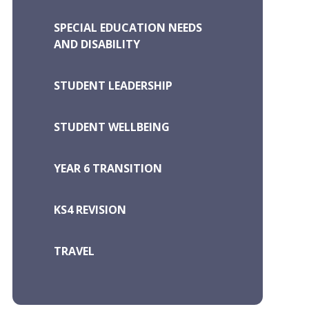
SPECIAL EDUCATION NEEDS
AND DISABILITY
STUDENT LEADERSHIP
STUDENT WELLBEING
YEAR 6 TRANSITION
KS4 REVISION
TRAVEL