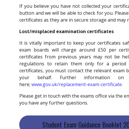
If you believe you have not collected your certifi
button and we will be able to check for you. Please
certificates as they are in secure storage and may 
Lost/misplaced examination certificates
It is vitally important to keep your certificates 
exam boards will charge around £50 per certif
certificates from previous years may not be he
regulations to retain them only for a period
certificates, you must contact the relevant exam 
your behalf. Further information 
here;
www.gov.uk/replacement-exam-certificate
.
Please get in touch
with the exams office via the 
you have any further questions.
Student Exam Guidance Booklet 2