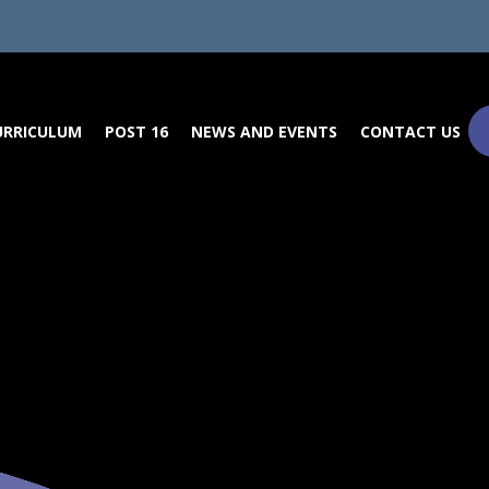
URRICULUM
POST 16
NEWS AND EVENTS
CONTACT US