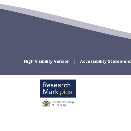
High Visibility Version
Accessibility Statement