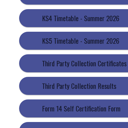
KS4 Timetable - Summer 2026
KS5 Timetable - Summer 2026
Third Party Collection Certificates
Third Party Collection Results
Form 14 Self Certification Form