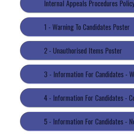
Internal Appeals Procedures Polic
1 - Warning To Candidates Poster
2 - Unauthorised Items Poster
3 - Information For Candidates - 
4 - Information For Candidates - 