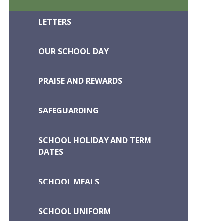
LETTERS
OUR SCHOOL DAY
PRAISE AND REWARDS
SAFEGUARDING
SCHOOL HOLIDAY AND TERM
DATES
SCHOOL MEALS
SCHOOL UNIFORM