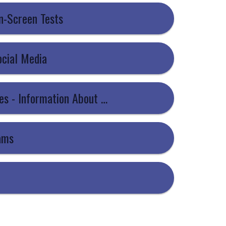
On-Screen Tests
ocial Media
8 - JCQ - Information For Candidates - Information About You and How We Use It
xams