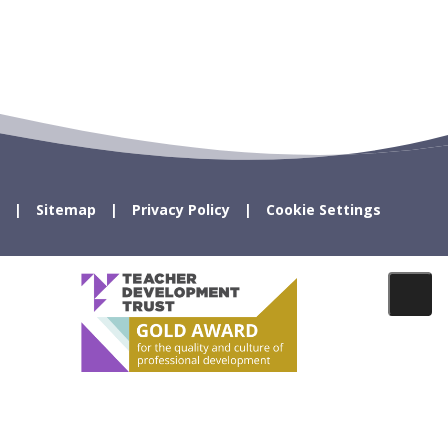
Sitemap
Privacy Policy
Cookie Settings