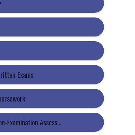
y
Written Exams
Coursework
5 - Information For Candidates - Non-Examination Assessments