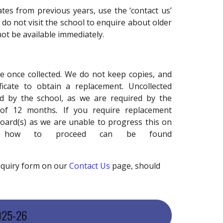
cates from previous years, use the ‘contact us’
 do not visit the school to enquire about older
not be available immediately.
safe once collected. We do not keep copies, and
icate to obtain a replacement. Uncollected
ld by the school, as we are required by the
 of 12 months
.
If you require replacement
board(s) as we are unable to progress this on
on how to proceed can be found
enquiry form on our
Contact Us
page, should
025-26