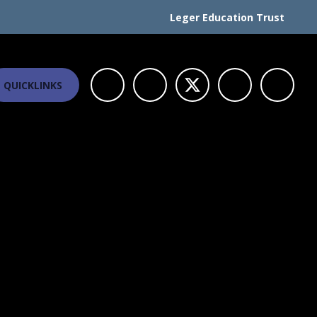
Leger Education Trust
QUICKLINKS