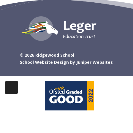
© 2026 Ridgewood School
School Website Design by
Juniper Websites