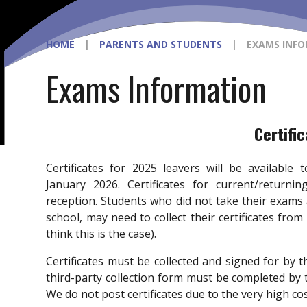
HOME
|
PARENTS AND STUDENTS
|
EXAMS INF
Exams Information
Certifi
Certificates for 2025 leavers will be available
January 2026. Certificates for current/return
reception. Students who did not take their exams
school, may need to collect their certificates from
think this is the case).
Certificates must be collected and signed for by th
third-party collection form must be completed by
We do not post certificates due to the very high co