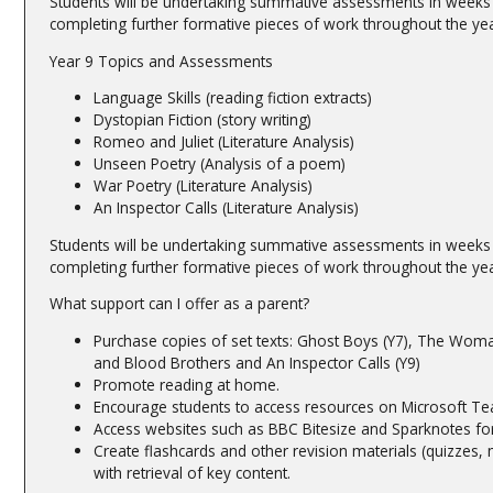
Students will be undertaking summative assessments in weeks 1
completing further formative pieces of work throughout the yea
Year 9 Topics and Assessments
Language Skills (reading fiction extracts)
Dystopian Fiction (story writing)
Romeo and Juliet (Literature Analysis)
Unseen Poetry (Analysis of a poem)
War Poetry (Literature Analysis)
An Inspector Calls (Literature Analysis)
Students will be undertaking summative assessments in weeks 1
completing further formative pieces of work throughout the yea
What support can I offer as a parent?
Purchase copies of set texts: Ghost Boys (Y7), The Woma
and Blood Brothers and An Inspector Calls (Y9)
Promote reading at home.
Encourage students to access resources on Microsoft Tea
Access websites such as BBC Bitesize and Sparknotes for 
Create flashcards and other revision materials (quizzes,
with retrieval of key content.