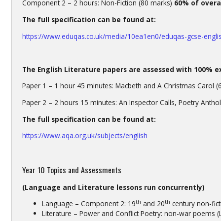
Component 2 – 2 hours: Non-Fiction (80 marks)
60% of overa
The full specification can be found at:
https://www.eduqas.co.uk/media/10ea1en0/eduqas-gcse-engli
The English Literature papers are assessed with 100% e
Paper 1 – 1 hour 45 minutes: Macbeth and A Christmas Carol (
Paper 2 – 2 hours 15 minutes: An Inspector Calls, Poetry Anth
The full specification can be found at:
https://www.aqa.org.uk/subjects/english
Year 10 Topics and Assessments
(Language and Literature lessons run concurrently)
th
th
Language – Component 2: 19
and 20
century non-fict
Literature – Power and Conflict Poetry: non-war poems (L