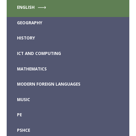
ENGLISH
GEOGRAPHY
HISTORY
ICT AND COMPUTING
MATHEMATICS
MODERN FOREIGN LANGUAGES
MUSIC
PE
PSHCE