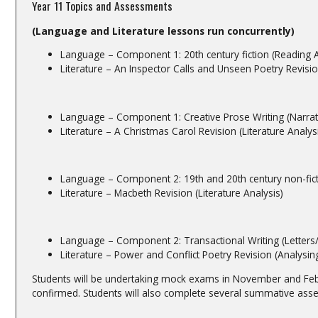
Year 11 Topics and Assessments
(Language and Literature lessons run concurrently)
Language – Component 1: 20th century fiction (Reading A
Literature – An Inspector Calls and Unseen Poetry Revision
Language – Component 1: Creative Prose Writing (Narrati
Literature – A Christmas Carol Revision (Literature Analys
Language – Component 2: 19th and 20th century non-fict
Literature – Macbeth Revision (Literature Analysis)
Language – Component 2: Transactional Writing (Letters/
Literature – Power and Conflict Poetry Revision (Analy
Students will be undertaking mock exams in November and Febr
confirmed. Students will also complete several summative ass