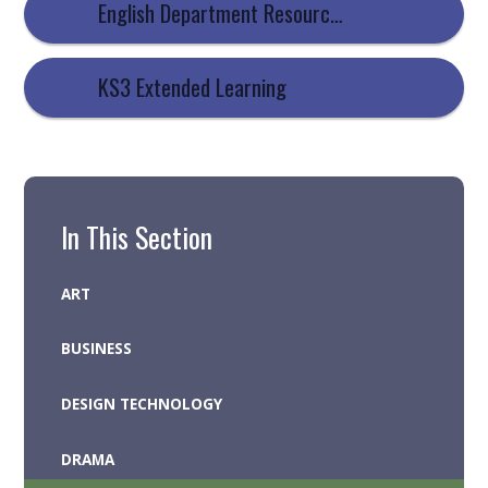
English Department Resources
KS3 Extended Learning
In This Section
ART
BUSINESS
DESIGN TECHNOLOGY
DRAMA