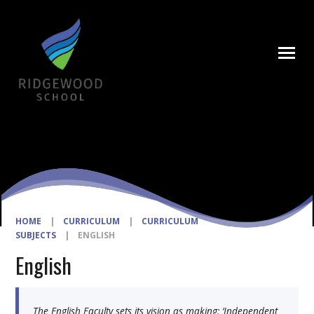
Skip to content ↓
HOME
|
CURRICULUM
|
CURRICULUM
SUBJECTS
|
ENGLISH
English
The English Faculty sets its vision as making: ‘Independent