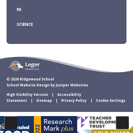
RE
SCIENCE
© 2026 Ridgewood School
School Website Design by
Juniper Websites
High Visibility Version
Accessibility
Statement
Sitemap
Privacy Policy
Cookie Settings