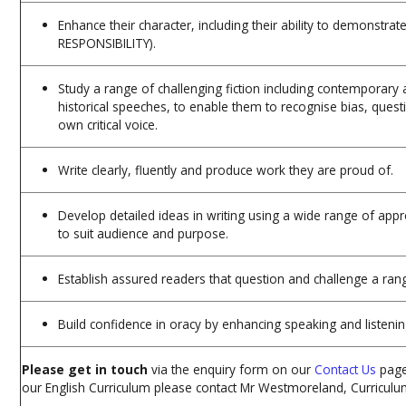
Enhance their character, including their ability to demonstra
RESPONSIBILITY).
Study a range of challenging fiction including contemporary an
historical speeches, to enable them to recognise bias, ques
own critical voice.
Write clearly, fluently and produce work they are proud of.
Develop detailed ideas in writing using a wide range of appr
to suit audience and purpose.
Establish assured readers that question and challenge a ran
Build confidence in oracy by enhancing speaking and listening
Please get in touch
via the enquiry form on our
Contact Us
page
our English Curriculum please contact Mr Westmoreland, Curriculu