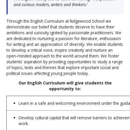
and curious readers, writers and thinkers.’
Through the English Curriculum at Ridgewood School we
demonstrate our belief that students deserve to have their
ambitions and curiosity ignited by passionate practitioners. We
are dedicated to nurturing a passion for literature, enthusiasm
for writing and an appreciation of diversity. We enable students
to develop a critical voice, inspire creativity and nurture an
open-minded approach to the world around them. We foster
students’ aspiration by providing opportunities to study a range
of topics, texts and themes that explore important social and
political issues affecting young people today.
Our English Curriculum will give students the
opportunity to:
Learn in a safe and welcoming environment under the guid
Develop cultural capital that will remove barriers to achieve
work.