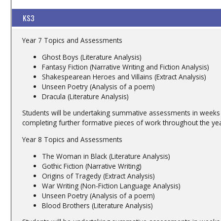
KS3
Year 7 Topics and Assessments
Ghost Boys (Literature Analysis)
Fantasy Fiction (Narrative Writing and Fiction Analysis)
Shakespearean Heroes and Villains (Extract Analysis)
Unseen Poetry (Analysis of a poem)
Dracula (Literature Analysis)
Students will be undertaking summative assessments in weeks 1
completing further formative pieces of work throughout the yea
Year 8 Topics and Assessments
The Woman in Black (Literature Analysis)
Gothic Fiction (Narrative Writing)
Origins of Tragedy (Extract Analysis)
War Writing (Non-Fiction Language Analysis)
Unseen Poetry (Analysis of a poem)
Blood Brothers (Literature Analysis)