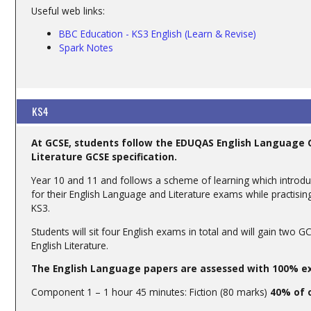
Useful web links:
BBC Education - KS3 English (Learn & Revise)
Spa
rk Notes
KS4
At GCSE, students follow the EDUQAS English Language G
Literature GCSE specification.
Year 10 and 11 and follows a scheme of learning which introdu
for their English Language and Literature exams while practising
KS3.
Students will sit four English exams in total and will gain two
English Literature.
The English Language papers are assessed with 100% ex
Component 1 – 1 hour 45 minutes: Fiction (80 marks)
40% of 