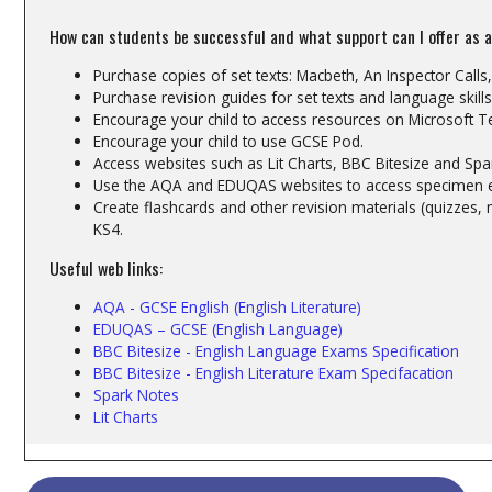
How can students be successful and what support can I offer as 
Purchase copies of set texts: Macbeth, An Inspector Calls
Purchase revision guides for set texts and language skills
Encourage your child to access resources on Microsoft 
Encourage your child to use GCSE Pod.
Access websites such as Lit Charts, BBC Bitesize and Spa
Use the AQA and EDUQAS websites to access specimen
Create flashcards and other revision materials (quizzes,
KS4.
Useful web links:
AQA - GCSE English (English Literature)
EDUQAS – GCSE (English Language)
BBC Bitesize - English Language Exams Specification
BBC Bitesize - English Literature Exam Specifacation
Spark Notes
Lit Charts