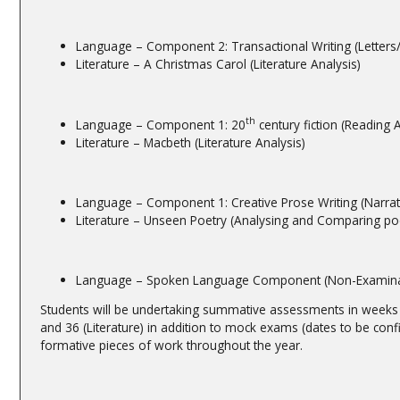
Language – Component 2: Transactional Writing (Letters/
Literature – A Christmas Carol (Literature Analysis)
th
Language – Component 1: 20
century fiction (Reading A
Literature – Macbeth (Literature Analysis)
Language – Component 1: Creative Prose Writing (Narrati
Literature – Unseen Poetry (Analysing and Comparing p
Language – Spoken Language Component (Non-Examina
Students will be undertaking summative assessments in weeks
and 36 (Literature) in addition to mock exams (dates to be conf
formative pieces of work throughout the year.