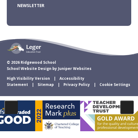
NEWSLETTER
© 2026 Ridgewood School
School Website Design by
Juniper Websites
High Visibility Version
Accessibility
Statement
Sitemap
Privacy Policy
Cookie Settings