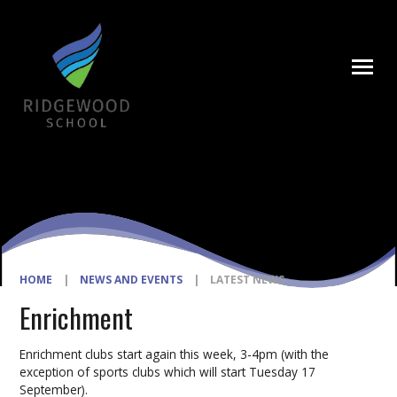
Skip to content ↓
HOME
|
NEWS AND EVENTS
|
LATEST NEWS
Enrichment
Enrichment clubs start again this week, 3-4pm (with the
exception of sports clubs which will start Tuesday 17
September).