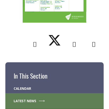
In This Section
CALENDAR
LATEST NEWS