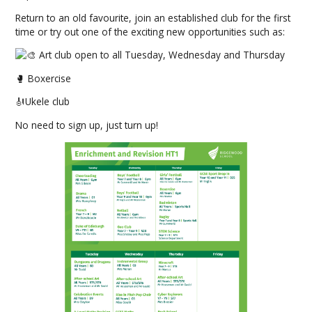
Return to an old favourite, join an established club for the first
time or try out one of the exciting new opportunities such as:
Art club open to all Tuesday, Wednesday and Thursday
🥊 Boxercise
🎻Ukele club
No need to sign up, just turn up!