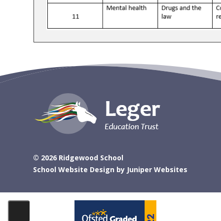
© 2026 Ridgewood School
School Website Design by
Juniper Websites