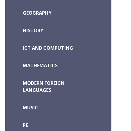
GEOGRAPHY
HISTORY
ICT AND COMPUTING
MATHEMATICS
MODERN FOREIGN
LANGUAGES
MUSIC
PE