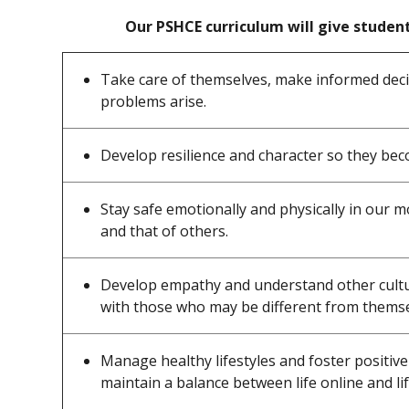
Our PSHCE curriculum will give student
Take care of themselves, make informed deci
problems arise.
Develop resilience and character so they be
Stay safe emotionally and physically in our 
and that of others.
Develop empathy and understand other cultur
with those who may be different from themse
Manage healthy lifestyles and foster positive
maintain a balance between life online and lif