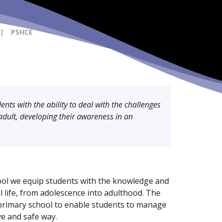
|
PSHCE
nts with the ability to deal with the challenges
adult, developing their awareness in an
ol we equip students with the knowledge and
ul life, from adolescence into adulthood. The
primary school to enable students to manage
ive and safe way.