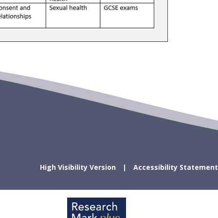
High Visibility Version
Accessibility Statement