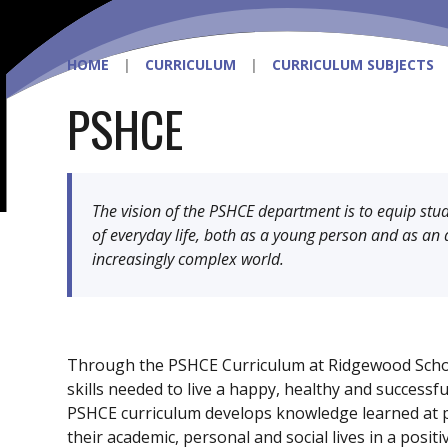
HOME
|
CURRICULUM
|
CURRICULUM SUBJECTS
PSHCE
The vision of the PSHCE department is to equip stude
of everyday life, both as a young person and as an 
increasingly complex world.
Through the PSHCE Curriculum at Ridgewood Scho
skills needed to live a happy, healthy and successf
PSHCE curriculum develops knowledge learned at 
their academic, personal and social lives in a posit