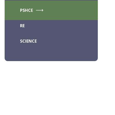
PSHCE
RE
SCIENCE