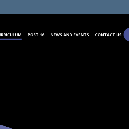
URRICULUM
POST 16
NEWS AND EVENTS
CONTACT US