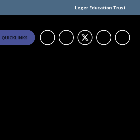
Leger Education Trust
QUICKLINKS