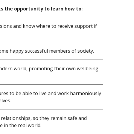
s the opportunity to learn how to:
sions and know where to receive support if
come happy successful members of society.
modern world, promoting their own wellbeing
es to be able to live and work harmoniously
lves.
 relationships, so they remain safe and
e in the real world.