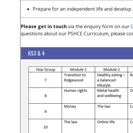
Prepare for an independent life and develop a
Please get in touch
via the enquiry form on our
C
questions about our PSHCE Curriculum, please con
KS3 & 4