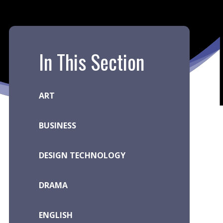
In This Section
ART
BUSINESS
DESIGN TECHNOLOGY
DRAMA
ENGLISH