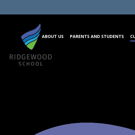
Skip to content ↓
ABOUT US
PARENTS AND STUDENTS
C