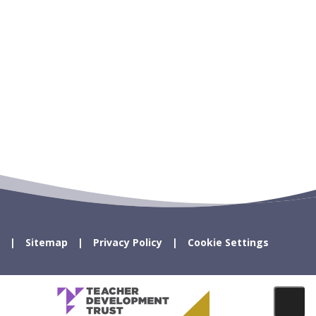
Sitemap
Privacy Policy
Cookie Settings