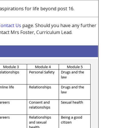
spirations for life beyond post 16.
ontact Us
page.
Should you have any further
tact Mrs Foster, Curriculum Lead.