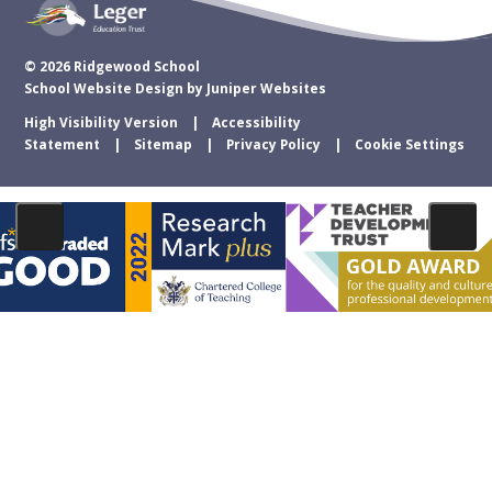
© 2026 Ridgewood School
School Website Design by
Juniper Websites
High Visibility Version
Accessibility
Statement
Sitemap
Privacy Policy
Cookie Settings
Cookie Policy