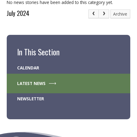
No news stories have been added to this category yet.
July 2024
Archive
In This Section
CALENDAR
LATEST NEWS
NEWSLETTER