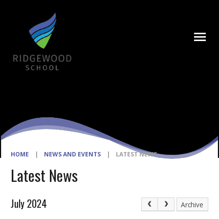
Skip to content ↓
HOME
|
NEWS AND EVENTS
|
LATEST NEWS
Latest News
July 2024
Archive