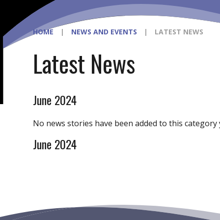
HOME
|
NEWS AND EVENTS
|
LATEST NEWS
Latest News
June 2024
No news stories have been added to this category 
June 2024