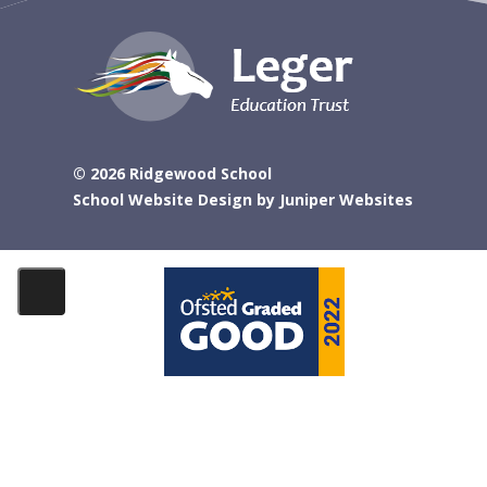
© 2026 Ridgewood School
School Website Design by
Juniper Websites