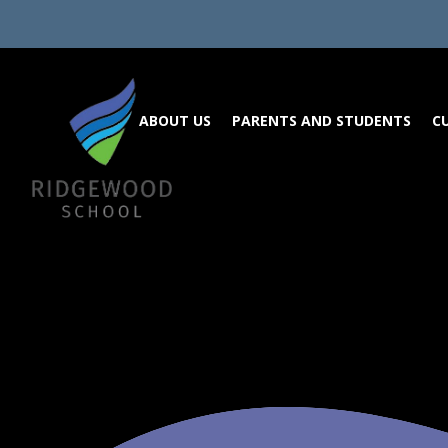
Skip to content ↓
ABOUT US
PARENTS AND STUDENTS
C