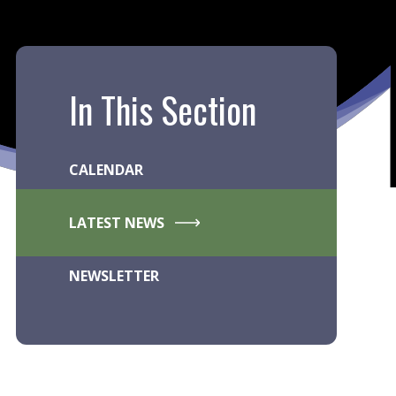
In This Section
CALENDAR
LATEST NEWS
NEWSLETTER