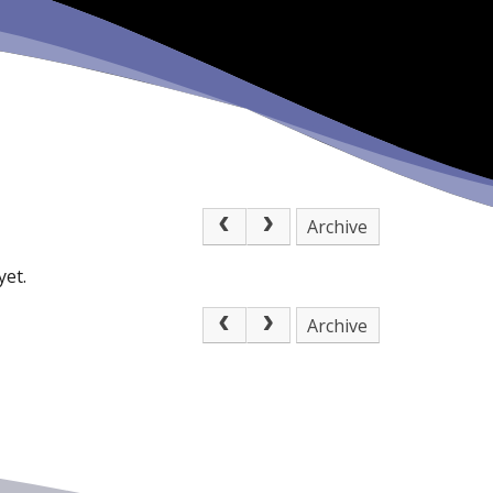
Archive
yet.
Archive