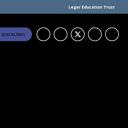
Leger Education Trust
QUICKLINKS