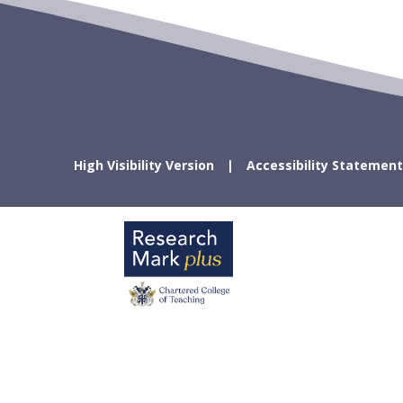
High Visibility Version
Accessibility Statement