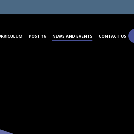
URRICULUM
POST 16
NEWS AND EVENTS
CONTACT US