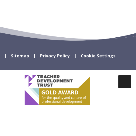
Sitemap
Privacy Policy
Cookie Settings