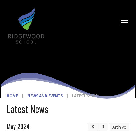
Skip to content ↓
HOME
|
NEWS AND EVENTS
|
LATEST NEWS
Latest News
May 2024
Archive