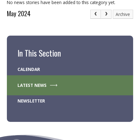
No news stories have been added to this category yet.
May 2024
Archive
In This Section
CALENDAR
LATEST NEWS
NEWSLETTER