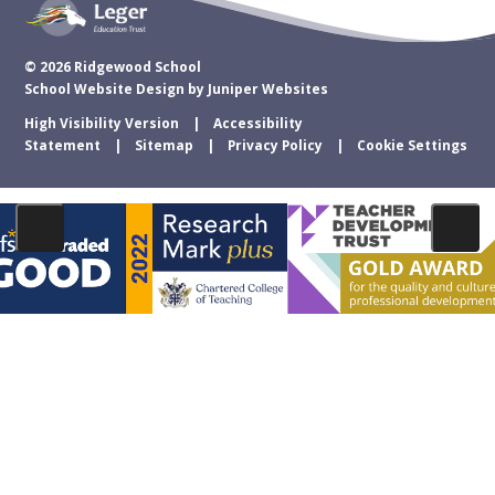
© 2026 Ridgewood School
School Website Design by
Juniper Websites
High Visibility Version
Accessibility
Statement
Sitemap
Privacy Policy
Cookie Settings
Cookie Policy