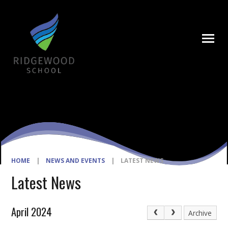
Skip to content ↓
HOME
|
NEWS AND EVENTS
|
LATEST NEWS
Latest News
April 2024
Archive