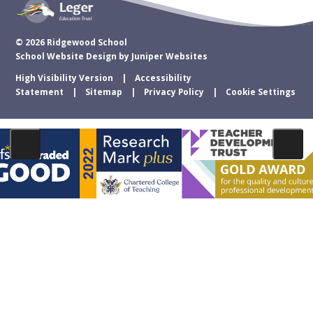
© 2026 Ridgewood School
School Website Design by
Juniper Websites
High Visibility Version
Accessibility
Statement
Sitemap
Privacy Policy
Cookie Settings
Cookie Policy