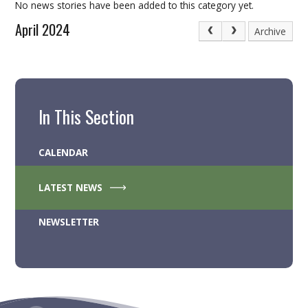
No news stories have been added to this category yet.
April 2024
Archive
In This Section
CALENDAR
LATEST NEWS
NEWSLETTER