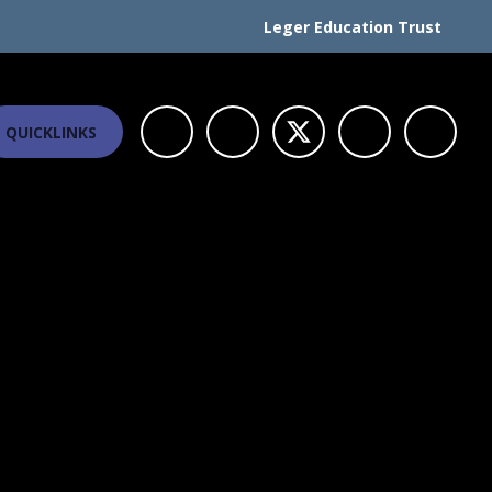
Leger Education Trust
QUICKLINKS