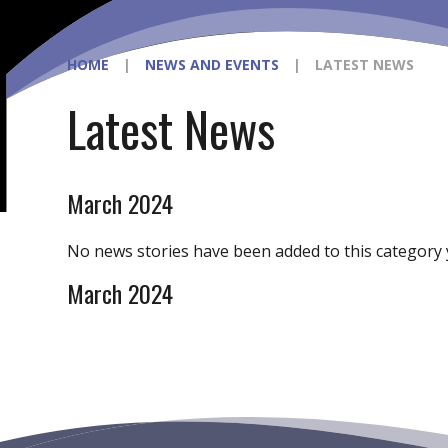
HOME
|
NEWS AND EVENTS
|
LATEST NEWS
Latest News
March 2024
No news stories have been added to this category 
March 2024