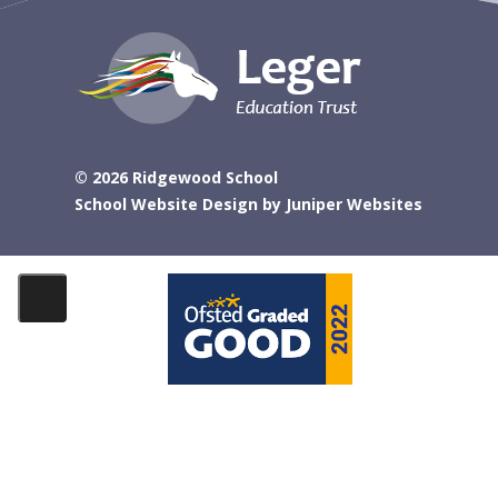
© 2026 Ridgewood School
School Website Design by
Juniper Websites