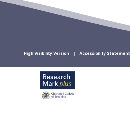
High Visibility Version
Accessibility Statement