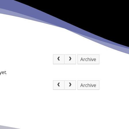
Archive
yet.
Archive