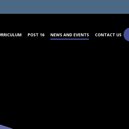
URRICULUM
POST 16
NEWS AND EVENTS
CONTACT US