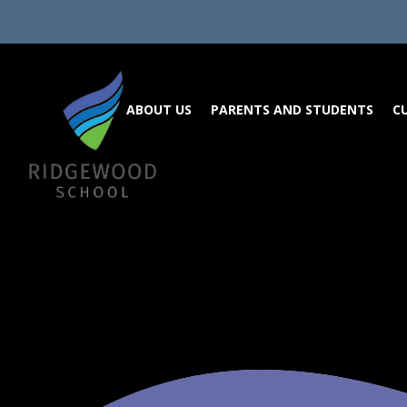
Skip to content ↓
ABOUT US
PARENTS AND STUDENTS
C