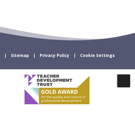
Sitemap
Privacy Policy
Cookie Settings