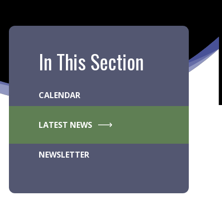
In This Section
CALENDAR
LATEST NEWS
NEWSLETTER