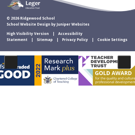
© 2026 Ridgewood School
School Website Design by
Juniper Websites
High Visibility Version
Accessibility
Statement
Sitemap
Privacy Policy
Cookie Settings
Cookie Policy