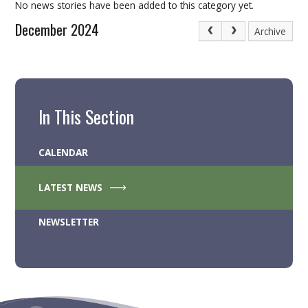
No news stories have been added to this category yet.
December 2024
Archive
In This Section
CALENDAR
LATEST NEWS
NEWSLETTER