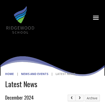
Skip to content ↓
HOME
|
NEWS AND EVENTS
|
LATEST NEWS
Latest News
December 2024
Archive