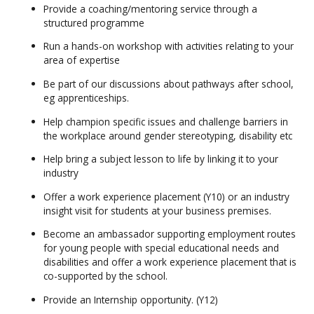
Provide a coaching/mentoring service through a
structured programme
Run a hands-on workshop with activities relating to your
area of expertise
Be part of our discussions about pathways after school,
eg apprenticeships.
Help champion specific issues and challenge barriers in
the workplace around gender stereotyping, disability etc
Help bring a subject lesson to life by linking it to your
industry
Offer a work experience placement (Y10) or an industry
insight visit for students at your business premises.
Become an ambassador supporting employment routes
for young people with special educational needs and
disabilities and offer a work experience placement that is
co-supported by the school.
Provide an Internship opportunity. (Y12)