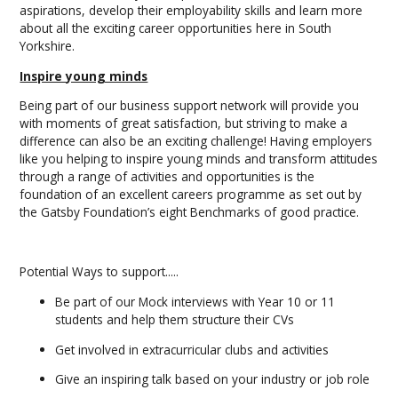
aspirations, develop their employability skills and learn more
about all the exciting career opportunities here in South
Yorkshire.
Inspire young minds
Being part of our business support network will provide you
with moments of great satisfaction, but striving to make a
difference can also be an exciting challenge! Having employers
like you helping to inspire young minds and transform attitudes
through a range of activities and opportunities is the
foundation of an excellent careers programme as set out by
the Gatsby Foundation’s eight Benchmarks of good practice.
Potential Ways to support.....
Be part of our Mock interviews with Year 10 or 11
students and help them structure their CVs
Get involved in extracurricular clubs and activities
Give an inspiring talk based on your industry or job role