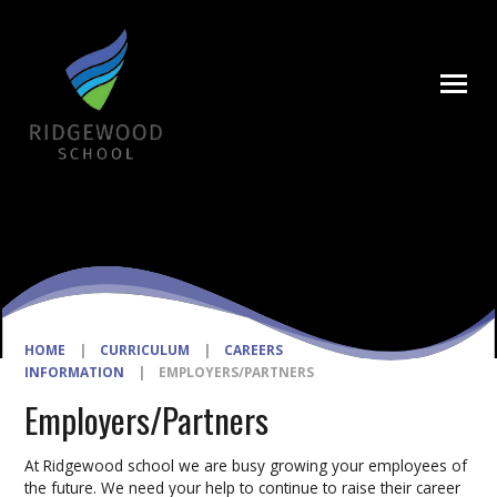
Skip to content ↓
HOME
|
CURRICULUM
|
CAREERS
INFORMATION
|
EMPLOYERS/PARTNERS
Employers/Partners
At Ridgewood school we are busy growing your employees of
the future. We need your help to continue to raise their career