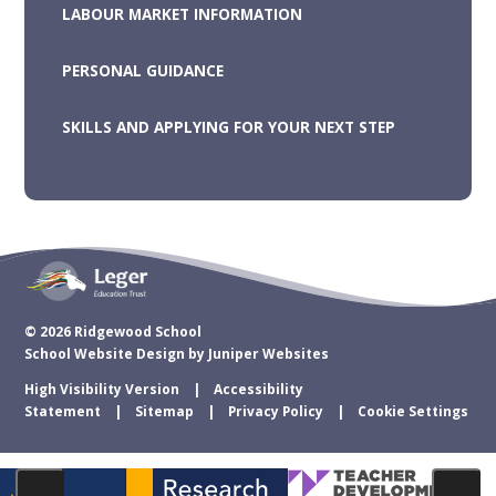
LABOUR MARKET INFORMATION
PERSONAL GUIDANCE
SKILLS AND APPLYING FOR YOUR NEXT STEP
© 2026 Ridgewood School
School Website Design by
Juniper Websites
High Visibility Version
Accessibility
Statement
Sitemap
Privacy Policy
Cookie Settings