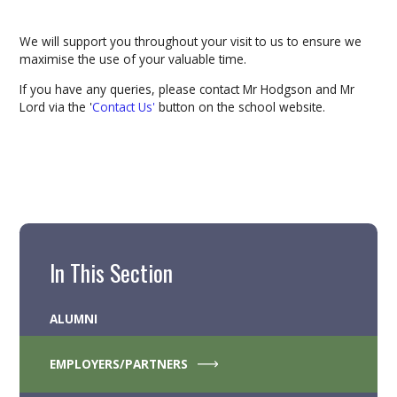
We will support you throughout your visit to us to ensure we
maximise the use of your valuable time.
If you have any queries, please contact Mr Hodgson and Mr
Lord via the '
Contact Us'
button on the school website.
In This Section
ALUMNI
EMPLOYERS/PARTNERS