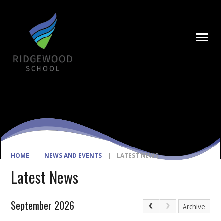
Skip to content ↓
HOME
|
NEWS AND EVENTS
|
LATEST NEWS
Latest News
September 2026
Archive