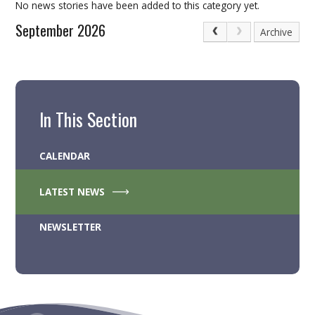
No news stories have been added to this category yet.
September 2026
Archive
In This Section
CALENDAR
LATEST NEWS
NEWSLETTER