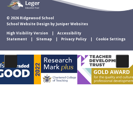
© 2026 Ridgewood School
School Website Design by
Juniper Websites
High Visibility Version
Accessibility
Statement
Sitemap
Privacy Policy
Cookie Settings
Cookie Policy