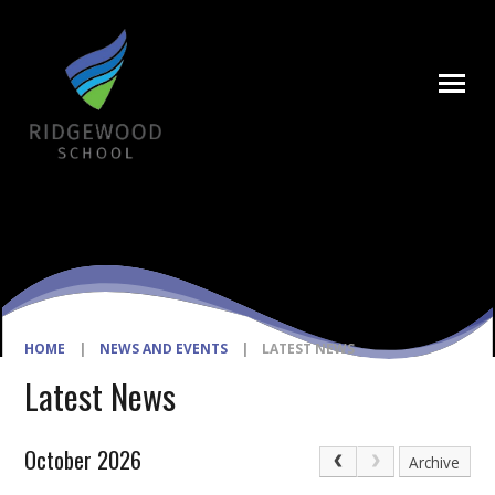
Skip to content ↓
HOME
|
NEWS AND EVENTS
|
LATEST NEWS
Latest News
October 2026
Archive