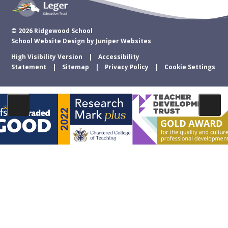
© 2026 Ridgewood School
School Website Design by
Juniper Websites
High Visibility Version
Accessibility
Statement
Sitemap
Privacy Policy
Cookie Settings
Cookie Policy