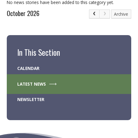
No news stories have been added to this category yet.
October 2026
Archive
In This Section
CALENDAR
LATEST NEWS
NEWSLETTER