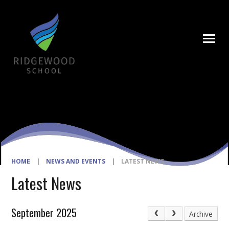
Skip to content ↓
HOME
|
NEWS AND EVENTS
|
LATEST NEWS
Latest News
September 2025
Archive