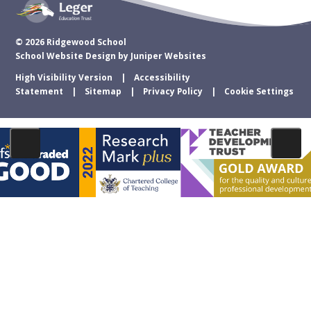
© 2026 Ridgewood School
School Website Design by
Juniper Websites
High Visibility Version
Accessibility
Statement
Sitemap
Privacy Policy
Cookie Settings
Cookie Policy