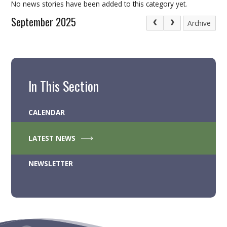
No news stories have been added to this category yet.
September 2025
Archive
In This Section
CALENDAR
LATEST NEWS
NEWSLETTER