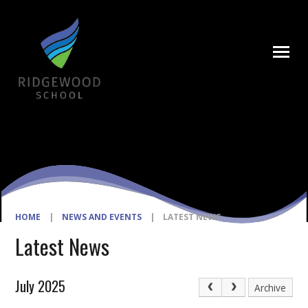
Skip to content ↓
HOME
|
NEWS AND EVENTS
|
LATEST NEWS
Latest News
July 2025
Archive