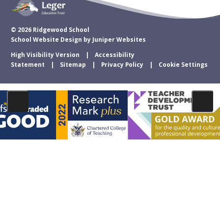
© 2026 Ridgewood School
School Website Design by
Juniper Websites
High Visibility Version
Accessibility
Statement
Sitemap
Privacy Policy
Cookie Settings
Cookie Policy