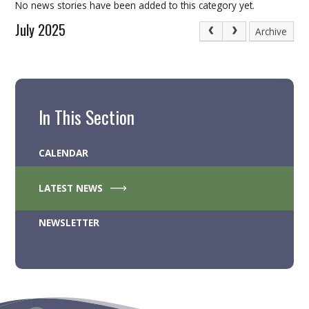
No news stories have been added to this category yet.
July 2025
Archive
In This Section
CALENDAR
LATEST NEWS
NEWSLETTER