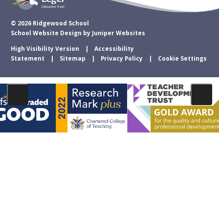
© 2026 Ridgewood School
School Website Design by
Juniper Websites
High Visibility Version
Accessibility
Statement
Sitemap
Privacy Policy
Cookie Settings
Cookie Policy
This site uses cookies to store information on your computer.
Click