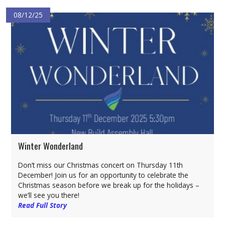
08/12/25
Winter Wonderland
Don’t miss our Christmas concert on Thursday 11th
December! Join us for an opportunity to celebrate the
Christmas season before we break up for the holidays –
we’ll see you there!
Read Full Story