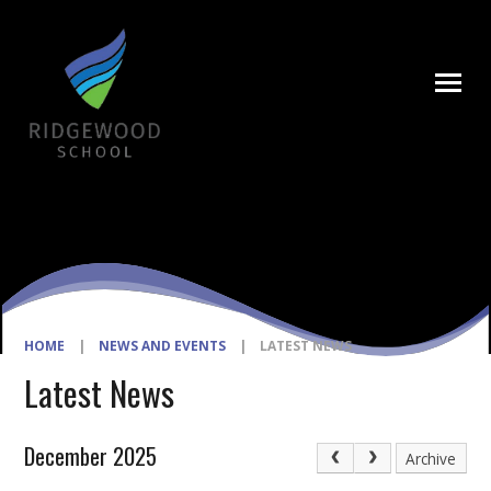
Skip to content ↓
HOME
|
NEWS AND EVENTS
|
LATEST NEWS
Latest News
December 2025
Archive