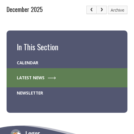
December 2025
Archive
In This Section
CALENDAR
LATEST NEWS
NEWSLETTER