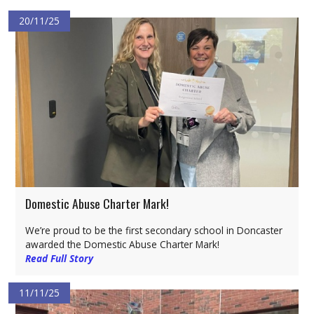
20/11/25
Domestic Abuse Charter Mark!
We’re proud to be the first secondary school in Doncaster
awarded the Domestic Abuse Charter Mark!
Read Full Story
11/11/25