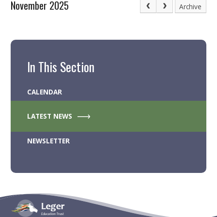
November 2025
Archive
In This Section
CALENDAR
LATEST NEWS
NEWSLETTER