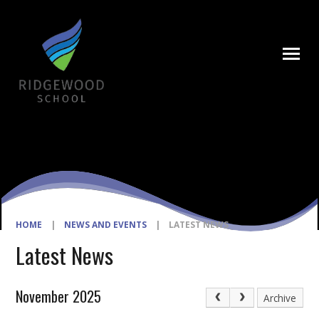
Skip to content ↓
HOME
|
NEWS AND EVENTS
|
LATEST NEWS
Latest News
November 2025
Archive