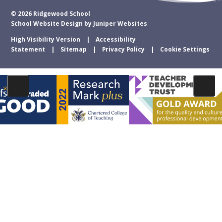
© 2026 Ridgewood School
School Website Design by
Juniper Websites
High Visibility Version
Accessibility
Statement
Sitemap
Privacy Policy
Cookie Settings
Cookie Policy
This site uses cookies to store information on your computer.
Click
here for more information