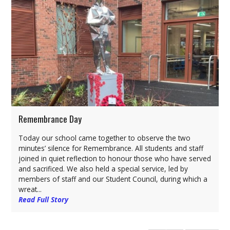
Remembrance Day
Today our school came together to observe the two
minutes’ silence for Remembrance. All students and staff
joined in quiet reflection to honour those who have served
and sacrificed. We also held a special service, led by
members of staff and our Student Council, during which a
wreat...
Read Full Story