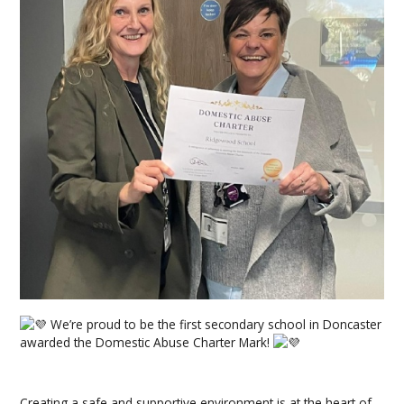
We’re proud to be the first secondary school in Doncaster
awarded the Domestic Abuse Charter Mark!
Creating a safe and supportive environment is at the heart of