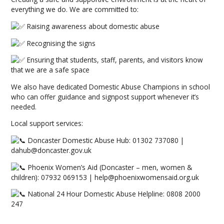
everything we do. We are committed to:
Raising awareness about domestic abuse
Recognising the signs
Ensuring that students, staff, parents, and visitors know
that we are a safe space
We also have dedicated Domestic Abuse Champions in school
who can offer guidance and signpost support whenever it’s
needed.
Local support services:
Doncaster Domestic Abuse Hub: 01302 737080 |
dahub@doncaster.gov.uk
Phoenix Women’s Aid (Doncaster – men, women &
children): 07932 069153 | help@phoenixwomensaid.org.uk
National 24 Hour Domestic Abuse Helpline: 0808 2000
247