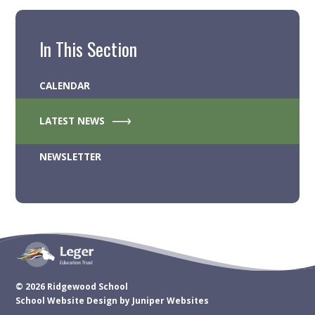
In This Section
CALENDAR
LATEST NEWS
NEWSLETTER
© 2026 Ridgewood School
School Website Design by
Juniper Websites