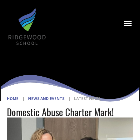
Skip to content ↓
HOME
|
NEWS AND EVENTS
|
LATEST NEWS
Domestic Abuse Charter Mark!